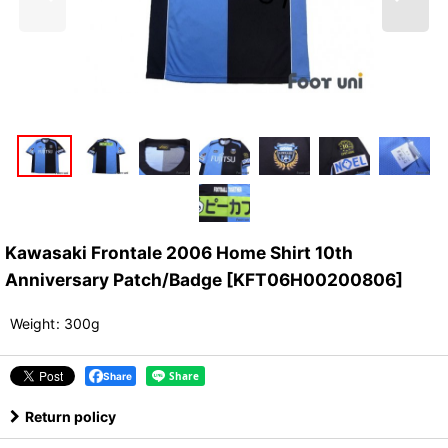
Kawasaki Frontale 2006 Home Shirt 10th
Anniversary Patch/Badge
[
KFT06H00200806
]
Weight
:
300g
Share
Return policy