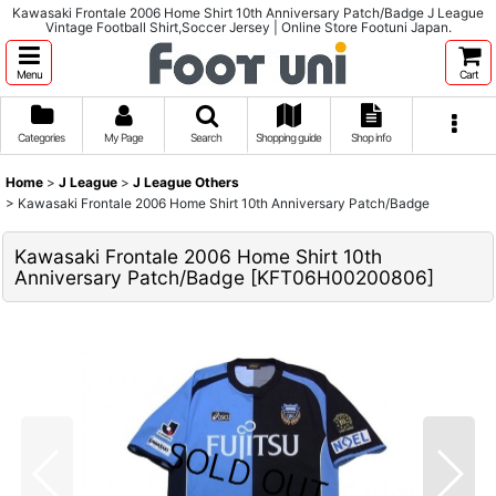
Kawasaki Frontale 2006 Home Shirt 10th Anniversary Patch/Badge J League
Vintage Football Shirt,Soccer Jersey | Online Store Footuni Japan.
Menu
Cart
Categories
My Page
Search
Shopping guide
Shop info
Home
>
J League
>
J League Others
>
Kawasaki Frontale 2006 Home Shirt 10th Anniversary Patch/Badge
Kawasaki Frontale 2006 Home Shirt 10th
Anniversary Patch/Badge
[
KFT06H00200806
]