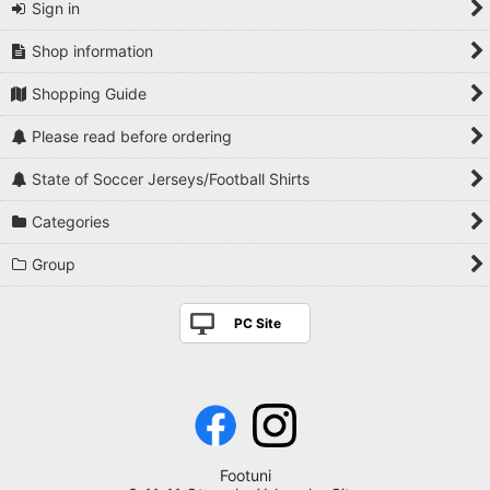
Sign in
Shop information
Shopping Guide
Please read before ordering
State of Soccer Jerseys/Football Shirts
Categories
Group
PC Site
Footuni