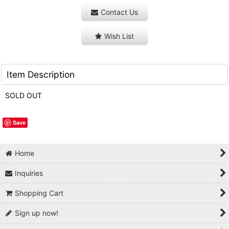
Contact Us
Wish List
Item Description
SOLD OUT
Save
Home
Inquiries
Shopping Cart
Sign up now!