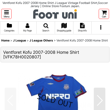
Ventforet Kofu 2007-2008 Home Shirt J League Vintage Football Shirt,Soccer
Jersey | Online Store Footuni Japan.
Menu
Cart
Categories
My Page
Search
Shopping guide
Shop info
Home
>
J League
>
J League Others
>
Ventforet Kofu 2007-2008 Home Shirt
Ventforet Kofu 2007-2008 Home Shirt
[
VFK78H0020807
]