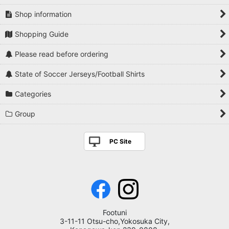
Shop information
Shopping Guide
Please read before ordering
State of Soccer Jerseys/Football Shirts
Categories
Group
PC Site
Footuni
3-11-11 Otsu-cho,Yokosuka City,