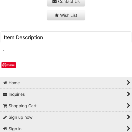
Contact Us
Wish List
Item Description
.
Save
Home
Inquiries
Shopping Cart
Sign up now!
Sign in