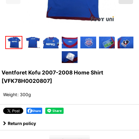
Ventforet Kofu 2007-2008 Home Shirt
[
VFK78H0020807
]
Weight
:
300g
Share
Return policy