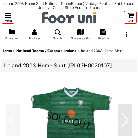
Ireland 2003 Home Shirt National Team(Europe) Vintage Football Shirt,Soccer
Jersey | Online Store Footuni Japan.
Menu
Cart
Categories
My Page
Search
Shopping guide
Shop info
Home
>
National Teams / Europe
>
Ireland
>
Ireland 2003 Home Shirt
Ireland 2003 Home Shirt
[
IRL03H0020107
]