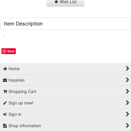
Wish List
Item Description
.
Save
Home
Inquiries
Shopping Cart
Sign up now!
Sign in
Shop information