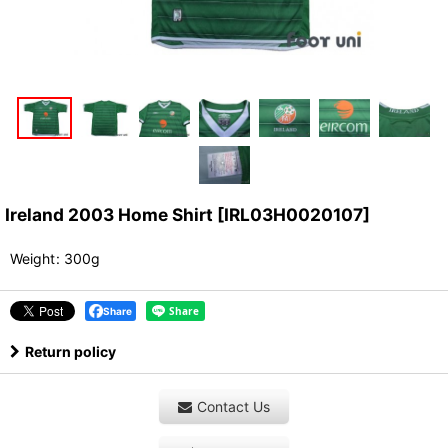
Ireland 2003 Home Shirt
[
IRL03H0020107
]
Weight
:
300g
Share
Return policy
Contact Us