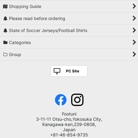
Shopping Guide
Please read before ordering
State of Soccer Jerseys/Football Shirts
Categories
Group
PC Site
Footuni
3-11-11 Otsu-cho,Yokosuka City,
Kanagawa-ken,239-0808,
Japan
+81-46-854-9735