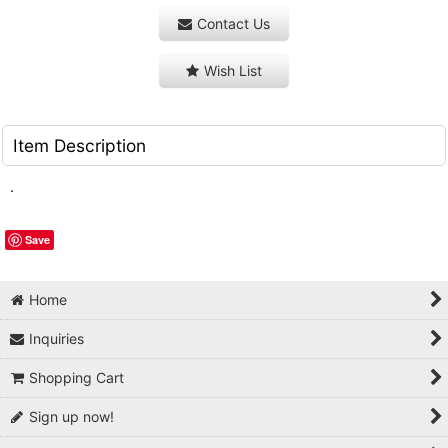
Contact Us
Wish List
Item Description
.
Save
Home
Inquiries
Shopping Cart
Sign up now!