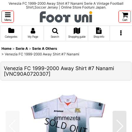
Venezia FC 1999-2000 Away Shirt #7 Nanami Serie A Vintage Football
Shirt,Soccer Jersey | Online Store Footuni Japan.
Menu
Cart
Categories
My Page
Search
Shopping guide
Shop info
Home
>
Serie A
>
Serie A Others
>
Venezia FC 1999-2000 Away Shirt #7 Nanami
Venezia FC 1999-2000 Away Shirt #7 Nanami
[
VNC90A0720307
]