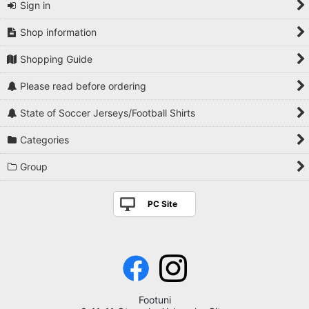
Sign in
Shop information
Shopping Guide
Please read before ordering
State of Soccer Jerseys/Football Shirts
Categories
Group
PC Site
Footuni