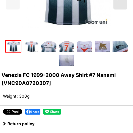
Venezia FC 1999-2000 Away Shirt #7 Nanami
[
VNC90A0720307
]
Weight
:
300g
Share
Return policy