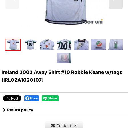
Ireland 2002 Away Shirt #10 Robbie Keane w/tags
[
IRL02A1020107
]
Share
Return policy
Contact Us