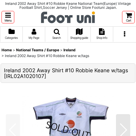
Ireland 2002 Away Shirt #10 Robbie Keane National Team(Europe) Vintage
Football Shirt,Soccer Jersey | Online Store Footuni Japan.
Menu
Cart
Categories
My Page
Search
Shopping guide
Shop info
Home
>
National Teams / Europe
>
Ireland
>
Ireland 2002 Away Shirt #10 Robbie Keane w/tags
Ireland 2002 Away Shirt #10 Robbie Keane w/tags
[
IRL02A1020107
]