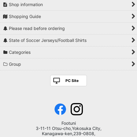
Shop information
Shopping Guide
Please read before ordering
State of Soccer Jerseys/Football Shirts
Categories
Group
PC Site
Footuni
3-11-11 Otsu-cho,Yokosuka City,
Kanagawa-ken,239-0808,