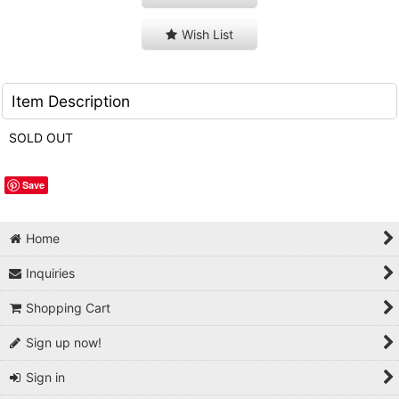
Wish List
Item Description
SOLD OUT
Save
Home
Inquiries
Shopping Cart
Sign up now!
Sign in