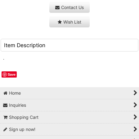
Contact Us
Wish List
Item Description
.
Save
Home
Inquiries
Shopping Cart
Sign up now!