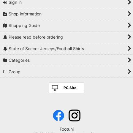
Sign in
Shop information
Shopping Guide
Please read before ordering
State of Soccer Jerseys/Football Shirts
Categories
Group
PC Site
Footuni