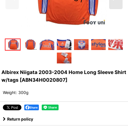
Albirex Niigata 2003-2004 Home Long Sleeve Shirt
w/tags
[
ABN34H0020807
]
Weight
:
300g
Share
Return policy