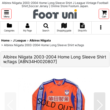
Albirex Niigata 2003-2004 Home Long Sleeve Shirt J League Vintage Football
Shirt,Soccer Jersey | Online Store Footuni Japan.
Menu
Cart
Categories
My Page
Search
Shopping guide
Shop info
Home
>
J League
>
Albirex Niigata
>
Albirex Niigata 2003-2004 Home Long Sleeve Shirt w/tags
Albirex Niigata 2003-2004 Home Long Sleeve Shirt
w/tags
[
ABN34H0020807
]