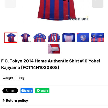
F.C. Tokyo 2014 Home Authentic Shirt #10 Yohei
Kajiyama
[
FCT14H1020808
]
Weight
:
300g
Share
Return policy