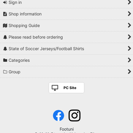
Sign in
Shop information
Shopping Guide
Please read before ordering
State of Soccer Jerseys/Football Shirts
Categories
Group
PC Site
Footuni