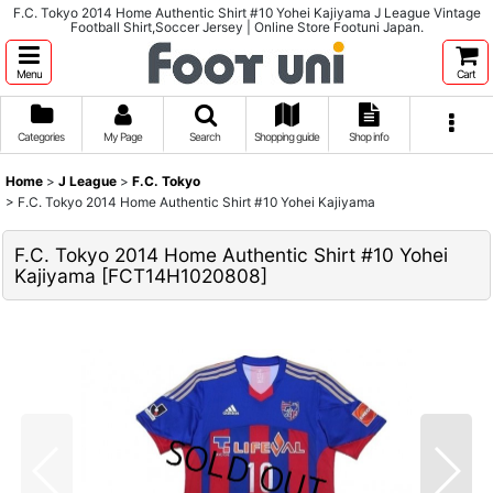
F.C. Tokyo 2014 Home Authentic Shirt #10 Yohei Kajiyama J League Vintage
Football Shirt,Soccer Jersey | Online Store Footuni Japan.
Menu
Cart
Categories
My Page
Search
Shopping guide
Shop info
Home
>
J League
>
F.C. Tokyo
>
F.C. Tokyo 2014 Home Authentic Shirt #10 Yohei Kajiyama
F.C. Tokyo 2014 Home Authentic Shirt #10 Yohei
Kajiyama
[
FCT14H1020808
]