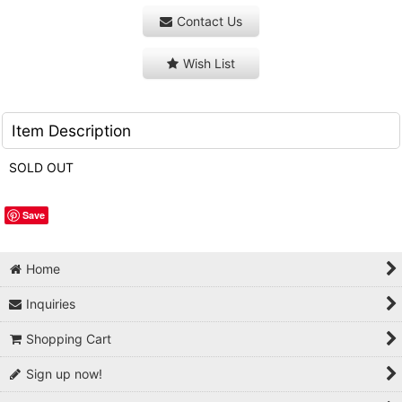
Contact Us
Wish List
Item Description
SOLD OUT
Save
Home
Inquiries
Shopping Cart
Sign up now!