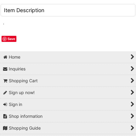
Item Description
.
Save
Home
Inquiries
Shopping Cart
Sign up now!
Sign in
Shop information
Shopping Guide