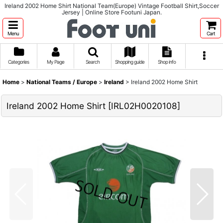
Ireland 2002 Home Shirt National Team(Europe) Vintage Football Shirt,Soccer
Jersey | Online Store Footuni Japan.
Menu
Cart
Categories
My Page
Search
Shopping guide
Shop info
Home
>
National Teams / Europe
>
Ireland
>
Ireland 2002 Home Shirt
Ireland 2002 Home Shirt
[
IRL02H0020108
]