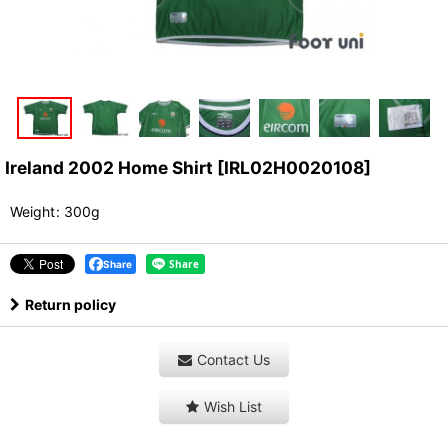
Ireland 2002 Home Shirt
[
IRL02H0020108
]
Weight
:
300g
Share
Return policy
Contact Us
Wish List