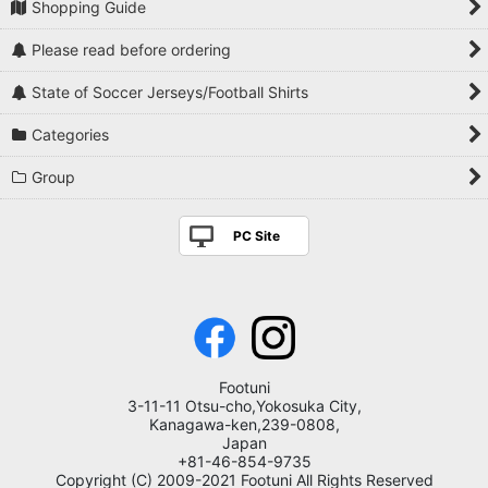
Shopping Guide
Please read before ordering
State of Soccer Jerseys/Football Shirts
Categories
Group
PC Site
Footuni
3-11-11 Otsu-cho,Yokosuka City,
Kanagawa-ken,239-0808,
Japan
+81-46-854-9735
Copyright (C) 2009-2021 Footuni All Rights Reserved