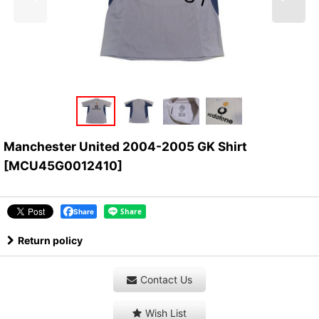
Manchester United 2004-2005 GK Shirt
[
MCU45G0012410
]
Share
Return policy
Contact Us
Wish List