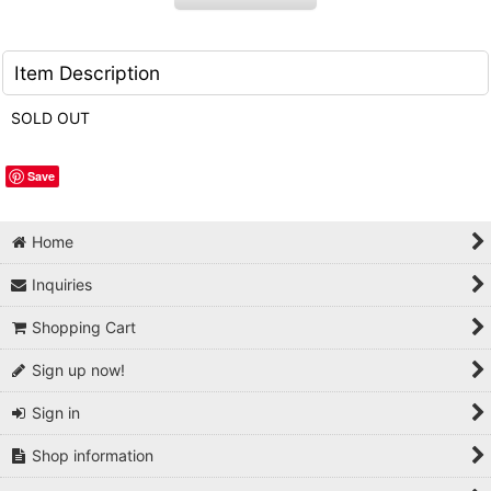
Item Description
SOLD OUT
Save
Home
Inquiries
Shopping Cart
Sign up now!
Sign in
Shop information