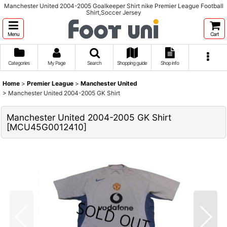
Manchester United 2004-2005 Goalkeeper Shirt nike Premier League Football
Shirt,Soccer Jersey
Menu
Cart
Categories
My Page
Search
Shopping guide
Shop info
Home
>
Premier League
>
Manchester United
>
Manchester United 2004-2005 GK Shirt
Manchester United 2004-2005 GK Shirt
[
MCU45G0012410
]