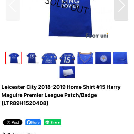
Leicester City 2018-2019 Home Shirt #15 Harry
Maguire Premier League Patch/Badge
[
LTR89H1520408
]
Share