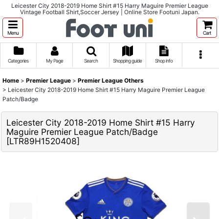
Leicester City 2018-2019 Home Shirt #15 Harry Maguire Premier League
Vintage Football Shirt,Soccer Jersey | Online Store Footuni Japan.
Menu
Cart
Categories
My Page
Search
Shopping guide
Shop info
Home
>
Premier League
>
Premier League Others
>
Leicester City 2018-2019 Home Shirt #15 Harry Maguire Premier League
Patch/Badge
Leicester City 2018-2019 Home Shirt #15 Harry
Maguire Premier League Patch/Badge
[
LTR89H1520408
]