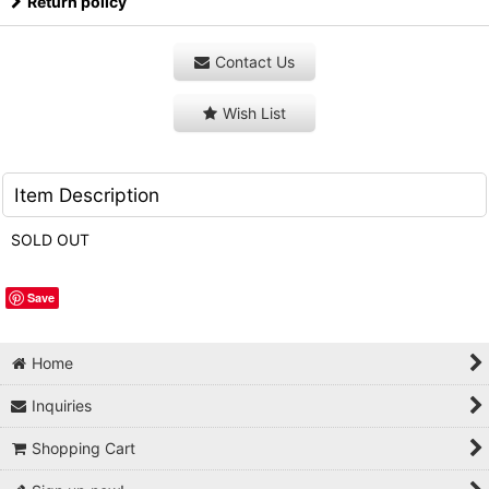
Return policy
Contact Us
Wish List
Item Description
SOLD OUT
Save
Home
Inquiries
Shopping Cart