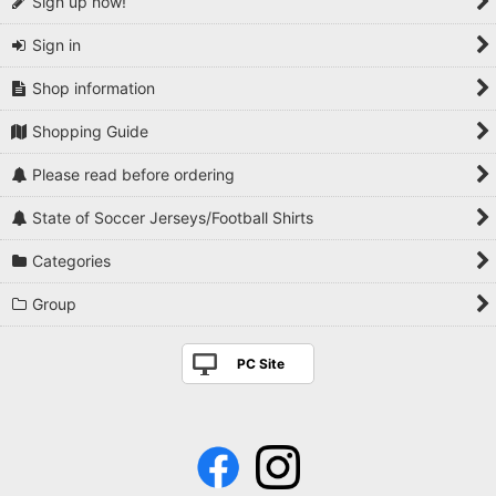
Sign up now!
Sign in
Shop information
Shopping Guide
Please read before ordering
State of Soccer Jerseys/Football Shirts
Categories
Group
PC Site