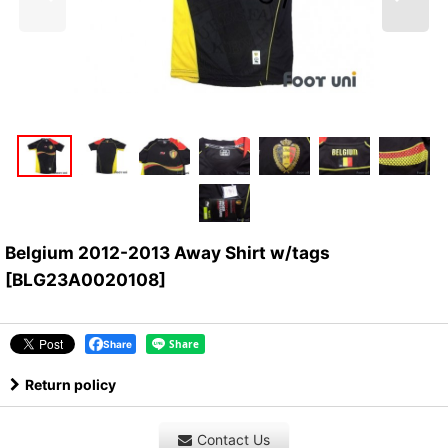
Belgium 2012-2013 Away Shirt w/tags
[
BLG23A0020108
]
Share
Return policy
Contact Us