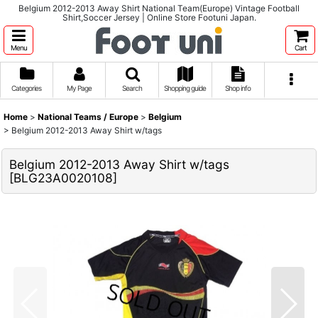
Belgium 2012-2013 Away Shirt National Team(Europe) Vintage Football
Shirt,Soccer Jersey | Online Store Footuni Japan.
Menu
Cart
Categories
My Page
Search
Shopping guide
Shop info
Home
>
National Teams / Europe
>
Belgium
>
Belgium 2012-2013 Away Shirt w/tags
Belgium 2012-2013 Away Shirt w/tags
[
BLG23A0020108
]