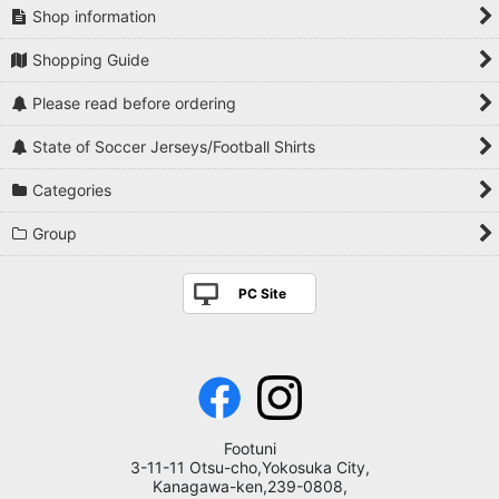
Shop information
Shopping Guide
Please read before ordering
State of Soccer Jerseys/Football Shirts
Categories
Group
PC Site
Footuni
3-11-11 Otsu-cho,Yokosuka City,
Kanagawa-ken,239-0808,