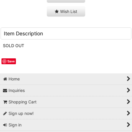
Wish List
Item Description
SOLD OUT
Save
Home
Inquiries
Shopping Cart
Sign up now!
Sign in