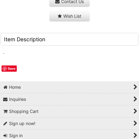
Contact Us
Wish List
Item Description
.
Save
Home
Inquiries
Shopping Cart
Sign up now!
Sign in