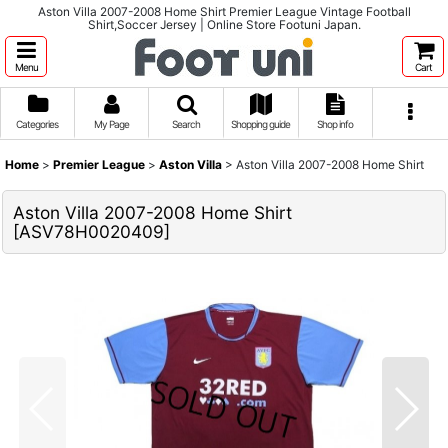
Aston Villa 2007-2008 Home Shirt Premier League Vintage Football
Shirt,Soccer Jersey | Online Store Footuni Japan.
Menu
Cart
Categories
My Page
Search
Shopping guide
Shop info
Home
>
Premier League
>
Aston Villa
>
Aston Villa 2007-2008 Home Shirt
Aston Villa 2007-2008 Home Shirt
[
ASV78H0020409
]