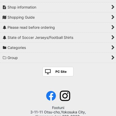
Shop information
Shopping Guide
Please read before ordering
State of Soccer Jerseys/Football Shirts
Categories
Group
PC Site
Footuni
3-11-11 Otsu-cho,Yokosuka City,