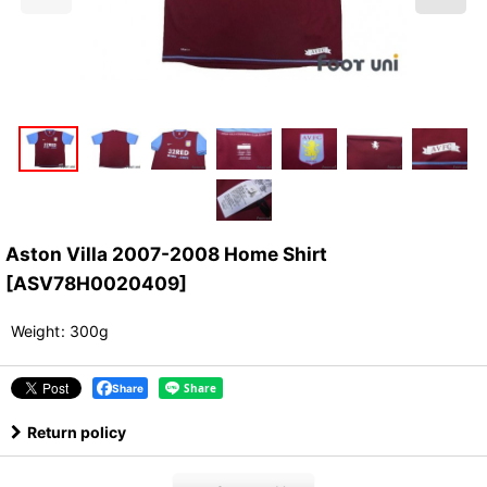
Aston Villa 2007-2008 Home Shirt
[
ASV78H0020409
]
Weight
:
300g
Share
Return policy