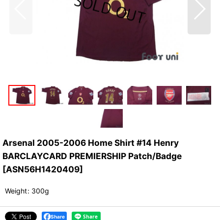
Arsenal 2005-2006 Home Shirt #14 Henry
BARCLAYCARD PREMIERSHIP Patch/Badge
[
ASN56H1420409
]
Weight
:
300g
Share