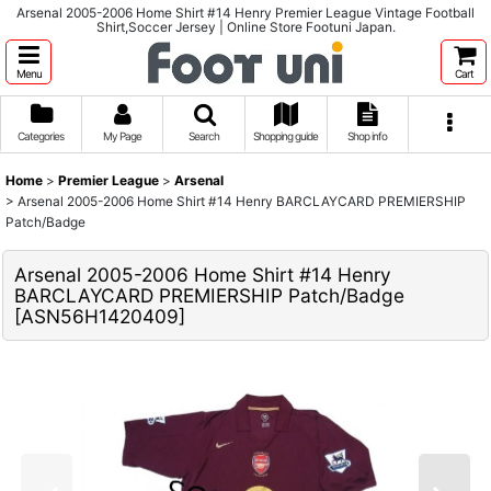
Arsenal 2005-2006 Home Shirt #14 Henry Premier League Vintage Football
Shirt,Soccer Jersey | Online Store Footuni Japan.
Menu
Cart
Categories
My Page
Search
Shopping guide
Shop info
Home
>
Premier League
>
Arsenal
>
Arsenal 2005-2006 Home Shirt #14 Henry BARCLAYCARD PREMIERSHIP
Patch/Badge
Arsenal 2005-2006 Home Shirt #14 Henry
BARCLAYCARD PREMIERSHIP Patch/Badge
[
ASN56H1420409
]