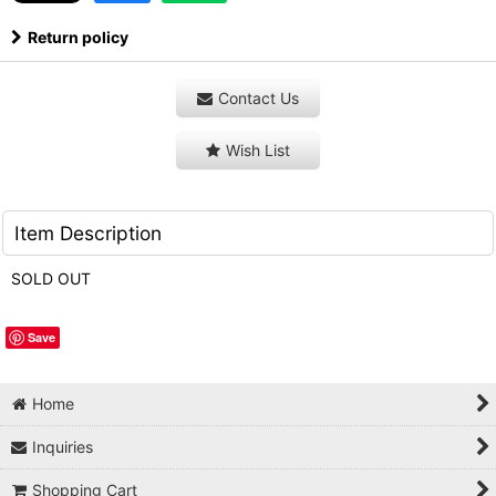
Return policy
Contact Us
Wish List
Item Description
SOLD OUT
Save
Home
Inquiries
Shopping Cart