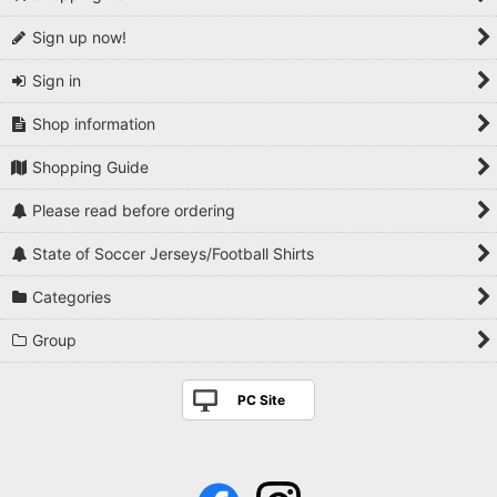
Sign up now!
Sign in
Shop information
Shopping Guide
Please read before ordering
State of Soccer Jerseys/Football Shirts
Categories
Group
PC Site