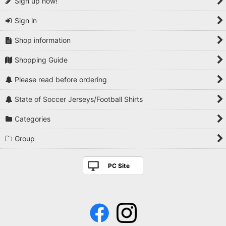
Sign up now!
Sign in
Shop information
Shopping Guide
Please read before ordering
State of Soccer Jerseys/Football Shirts
Categories
Group
PC Site