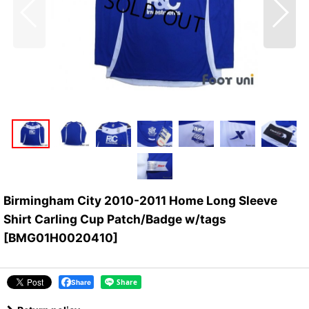
Birmingham City 2010-2011 Home Long Sleeve
Shirt Carling Cup Patch/Badge w/tags
[
BMG01H0020410
]
Share