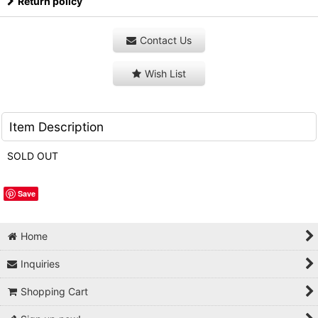
Return policy
Contact Us
Wish List
Item Description
SOLD OUT
Save
Home
Inquiries
Shopping Cart