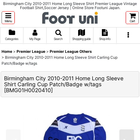
Birmingham City 2010-2011 Home Long Sleeve Shirt Premier League Vintage
Football Shirt,Soccer Jersey | Online Store Footuni Japan.
Menu
Cart
Categories
My Page
Search
Shopping guide
Shop info
Home
>
Premier League
>
Premier League Others
>
Birmingham City 2010-2011 Home Long Sleeve Shirt Carling Cup
Patch/Badge w/tags
Birmingham City 2010-2011 Home Long Sleeve
Shirt Carling Cup Patch/Badge w/tags
[
BMG01H0020410
]