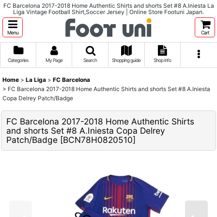
FC Barcelona 2017-2018 Home Authentic Shirts and shorts Set #8 A.Iniesta La
Liga Vintage Football Shirt,Soccer Jersey | Online Store Footuni Japan.
Menu
Cart
Categories
My Page
Search
Shopping guide
Shop info
Home
>
La Liga
>
FC Barcelona
>
FC Barcelona 2017-2018 Home Authentic Shirts and shorts Set #8 A.Iniesta
Copa Delrey Patch/Badge
FC Barcelona 2017-2018 Home Authentic Shirts
and shorts Set #8 A.Iniesta Copa Delrey
Patch/Badge
[
BCN78H0820510
]