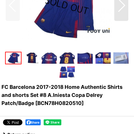
FC Barcelona 2017-2018 Home Authentic Shirts
and shorts Set #8 A.Iniesta Copa Delrey
Patch/Badge
[
BCN78H0820510
]
Share