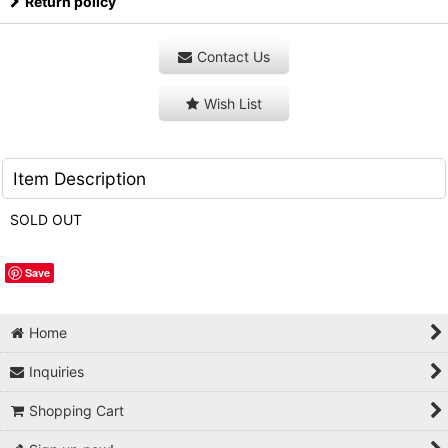
Return policy
Contact Us
Wish List
Item Description
SOLD OUT
Save
Home
Inquiries
Shopping Cart