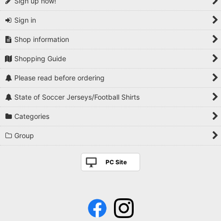
Sign up now!
Sign in
Shop information
Shopping Guide
Please read before ordering
State of Soccer Jerseys/Football Shirts
Categories
Group
PC Site