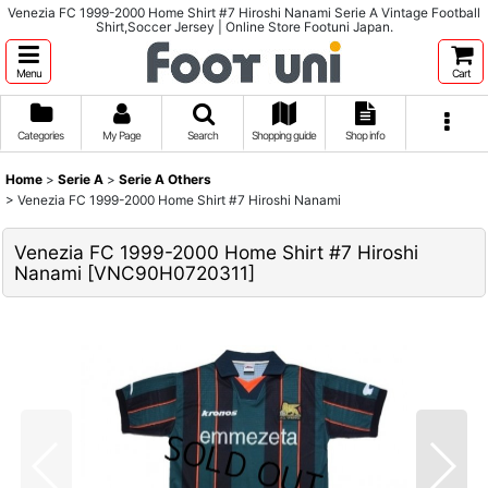
Venezia FC 1999-2000 Home Shirt #7 Hiroshi Nanami Serie A Vintage Football
Shirt,Soccer Jersey | Online Store Footuni Japan.
Menu
Cart
Categories
My Page
Search
Shopping guide
Shop info
Home
>
Serie A
>
Serie A Others
>
Venezia FC 1999-2000 Home Shirt #7 Hiroshi Nanami
Venezia FC 1999-2000 Home Shirt #7 Hiroshi
Nanami
[
VNC90H0720311
]