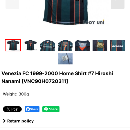
Venezia FC 1999-2000 Home Shirt #7 Hiroshi
Nanami
[
VNC90H0720311
]
Weight
:
300g
Share
Return policy