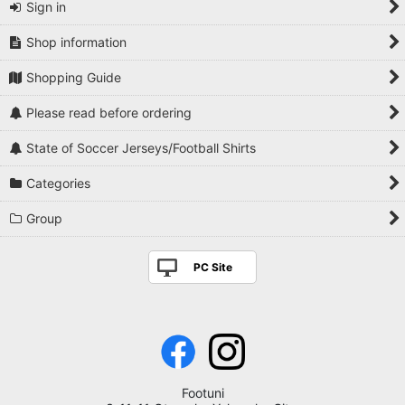
Sign in
Shop information
Shopping Guide
Please read before ordering
State of Soccer Jerseys/Football Shirts
Categories
Group
PC Site
Footuni