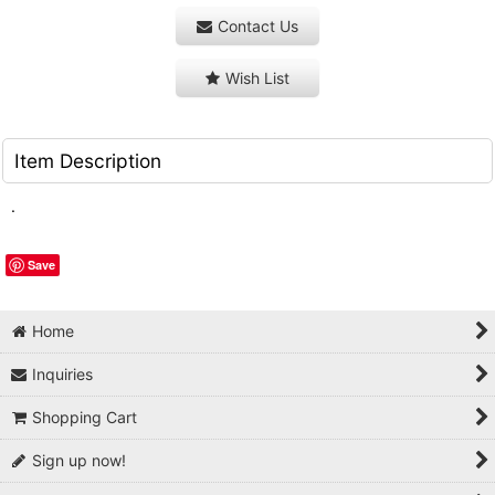
Contact Us
Wish List
Item Description
.
Save
Home
Inquiries
Shopping Cart
Sign up now!