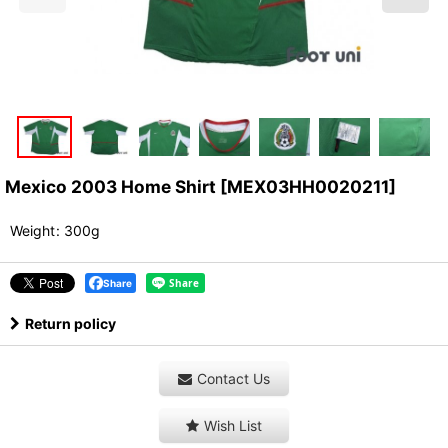
Mexico 2003 Home Shirt
[
MEX03HH0020211
]
Weight
:
300g
Share
Return policy
Contact Us
Wish List