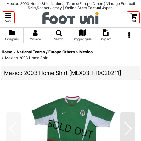
Mexico 2003 Home Shirt National Teams(Europe Others) Vintage Football
Shirt,Soccer Jersey | Online Store Footuni Japan.
Menu
Cart
Categories
My Page
Search
Shopping guide
Shop info
Home
>
National Teams / Europe Others
>
Mexico
>
Mexico 2003 Home Shirt
Mexico 2003 Home Shirt
[
MEX03HH0020211
]