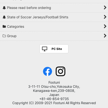
Please read before ordering
State of Soccer Jerseys/Football Shirts
Categories
Group
PC Site
Footuni
3-11-11 Otsu-cho,Yokosuka City,
Kanagawa-ken,239-0808,
Japan
+81-46-854-9735
Copyright (C) 2009-2021 Footuni All Rights Reserved