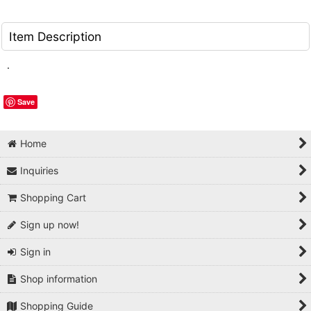
Item Description
.
Save
Home
Inquiries
Shopping Cart
Sign up now!
Sign in
Shop information
Shopping Guide