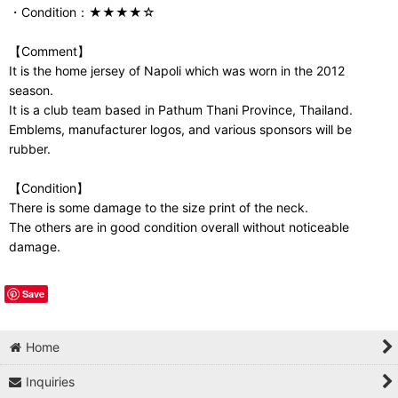
・Condition：★★★★☆
【Comment】
It is the home jersey of Napoli which was worn in the 2012
season.
It is a club team based in Pathum Thani Province, Thailand.
Emblems, manufacturer logos, and various sponsors will be
rubber.
【Condition】
There is some damage to the size print of the neck.
The others are in good condition overall without noticeable
damage.
Save
Home
Inquiries