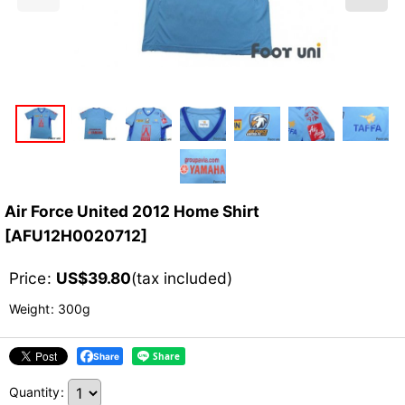
Air Force United 2012 Home Shirt
[
AFU12H0020712
]
Price
:
US$
39.80
(tax included)
Weight
:
300g
Share
Quantity
: