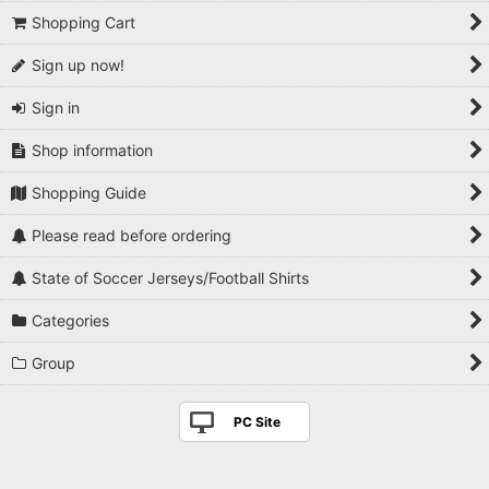
Shopping Cart
Sign up now!
Sign in
Shop information
Shopping Guide
Please read before ordering
State of Soccer Jerseys/Football Shirts
Categories
Group
PC Site