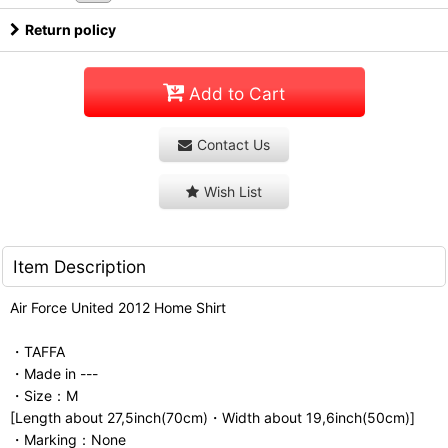
Return policy
Add to Cart
Contact Us
Wish List
Item Description
Air Force United 2012 Home Shirt
・TAFFA
・Made in ---
・Size：M
[Length about 27,5inch(70cm)・Width about 19,6inch(50cm)]
・Marking：None