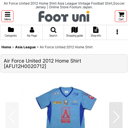
Air Force United 2012 Home Shirt Asia League Vintage Football Shirt,Soccer
Jersey | Online Store Footuni Japan.
Menu
Cart
Categories
My Page
Search
Shopping guide
Shop info
Home
>
Asia League
>
Air Force United 2012 Home Shirt
Air Force United 2012 Home Shirt
[
AFU12H0020712
]