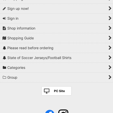
Sign up now!
Sign in
Shop information
Shopping Guide
Please read before ordering
State of Soccer Jerseys/Football Shirts
Categories
Group
PC Site