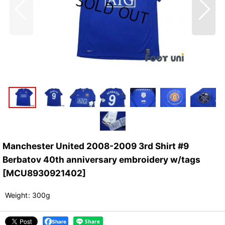
Manchester United 2008-2009 3rd Shirt #9
Berbatov 40th anniversary embroidery w/tags
[
MCU8930921402
]
Weight
:
300g
Share