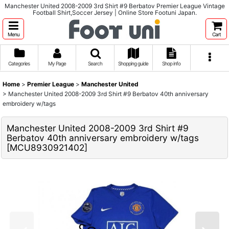
Manchester United 2008-2009 3rd Shirt #9 Berbatov Premier League Vintage
Football Shirt,Soccer Jersey | Online Store Footuni Japan.
Menu
Cart
Categories
My Page
Search
Shopping guide
Shop info
Home
>
Premier League
>
Manchester United
>
Manchester United 2008-2009 3rd Shirt #9 Berbatov 40th anniversary
embroidery w/tags
Manchester United 2008-2009 3rd Shirt #9
Berbatov 40th anniversary embroidery w/tags
[
MCU8930921402
]