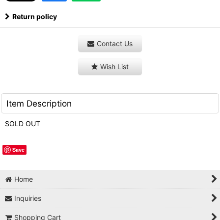
Return policy
Contact Us
Wish List
Item Description
SOLD OUT
Save
Home
Inquiries
Shopping Cart