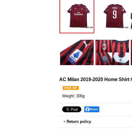
AC Milan 2019-2020 Home Shirt #
Weight
:
300g
Share
Return policy