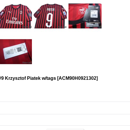
9 Krzysztof Piatek w/tags
[
ACM90H0921302
]