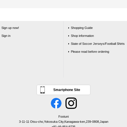
Sign up now!
Shopping Guide
Sign in
Shop information
State of Soccer Jerseys/Football Shirts
Please read before ordering
Smartphone Site
Footuni
3-11-11 Otsu-cho,Yokosuka City,Kanagawa-ken,239-0808,Japan
+81-46-854-9735