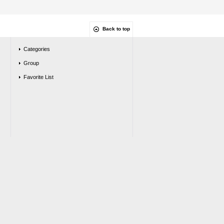
Back to top
Categories
Group
Favorite List