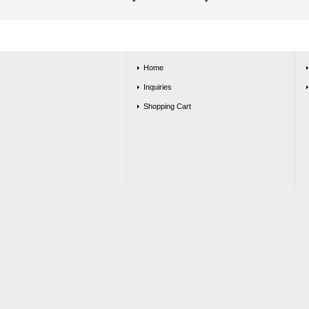
Home
Inquiries
Shopping Cart