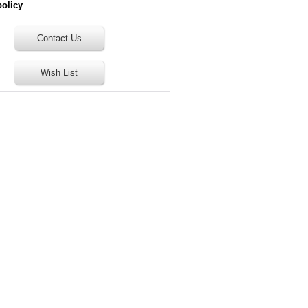
policy
Contact Us
Wish List