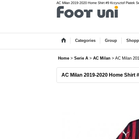
AC Milan 2019-2020 Home Shirt #9 Krzysztof Piatek Ser
Categories
Group
Shopp
Home
>
Serie A
>
AC Milan
>
AC Milan 201
AC Milan 2019-2020 Home Shirt #