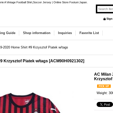
ie A Vintage Football Shirt,Soccer Jersey | Online Store Footuni Japan.
Sign
ing Guide
Shop information
Inquiries
Favorite List
9-2020 Home Shirt #9 Krzysztof Piatek w/tags
9 Krzysztof Piatek w/tags
[
ACM90H0921302
]
AC Milan 
Krzysztof
Weight
:
30