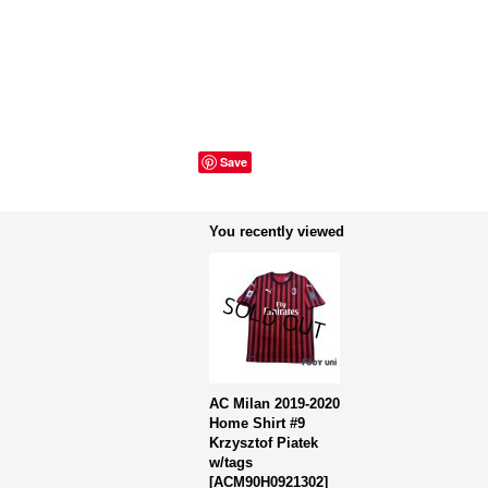
Save
You recently viewed
AC Milan 2019-2020
Home Shirt #9
Krzysztof Piatek
w/tags
[
ACM90H0921302
]