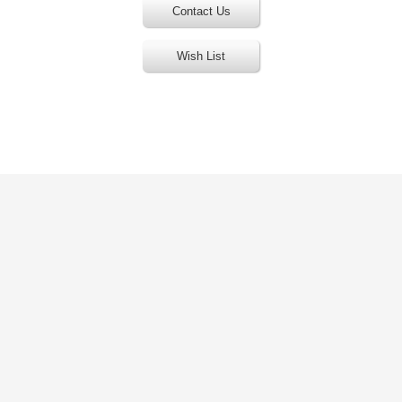
Contact Us
Wish List