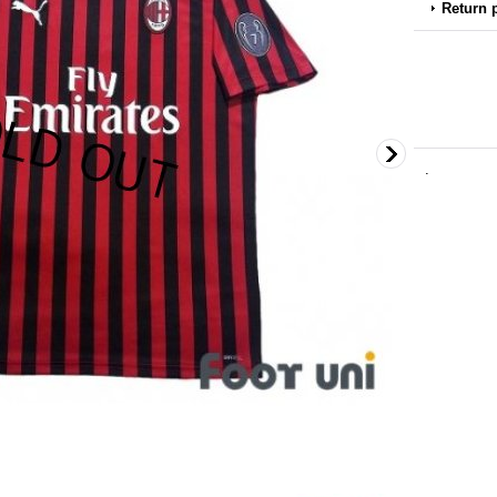
Return 
.