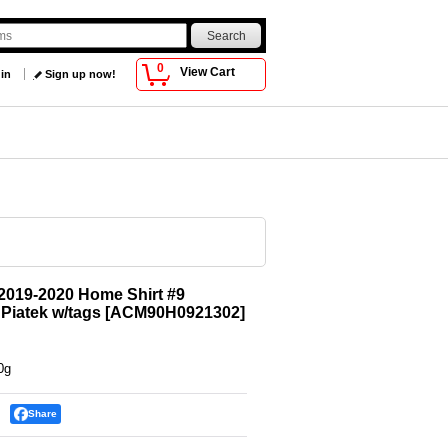
0
View Cart
 in
Sign up now!
2019-2020 Home Shirt #9
 Piatek w/tags
[
ACM90H0921302
]
0g
Share