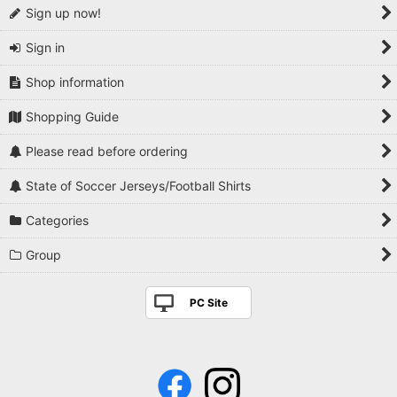
Sign up now!
Sign in
Shop information
Shopping Guide
Please read before ordering
State of Soccer Jerseys/Football Shirts
Categories
Group
PC Site