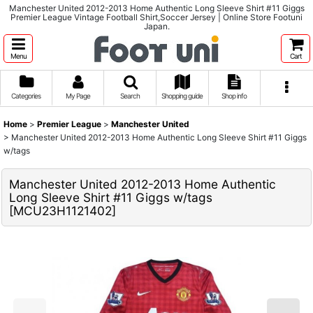
Manchester United 2012-2013 Home Authentic Long Sleeve Shirt #11 Giggs
Premier League Vintage Football Shirt,Soccer Jersey | Online Store Footuni
Japan.
Menu
Cart
Categories
My Page
Search
Shopping guide
Shop info
Home
>
Premier League
>
Manchester United
>
Manchester United 2012-2013 Home Authentic Long Sleeve Shirt #11 Giggs
w/tags
Manchester United 2012-2013 Home Authentic
Long Sleeve Shirt #11 Giggs w/tags
[
MCU23H1121402
]