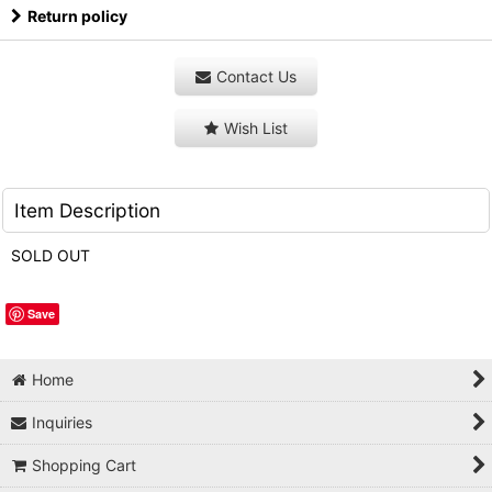
Return policy
Contact Us
Wish List
Item Description
SOLD OUT
Save
Home
Inquiries
Shopping Cart