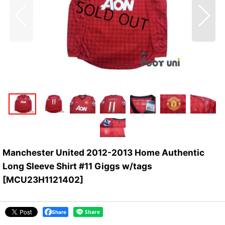
Manchester United 2012-2013 Home Authentic
Long Sleeve Shirt #11 Giggs w/tags
[
MCU23H1121402
]
Share