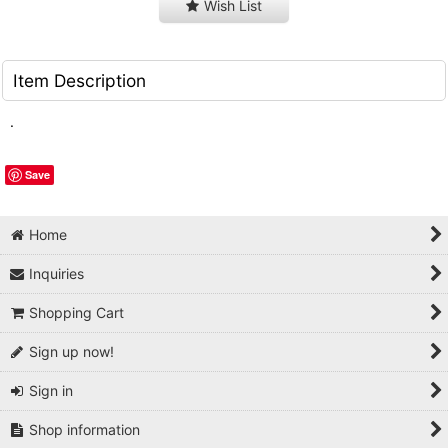
Wish List
Item Description
.
Save
Home
Inquiries
Shopping Cart
Sign up now!
Sign in
Shop information