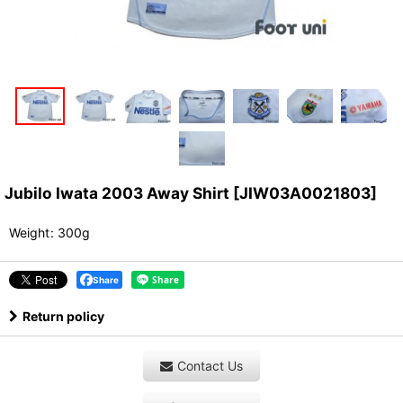
Jubilo Iwata 2003 Away Shirt
[
JIW03A0021803
]
Weight
:
300g
Share
Return policy
Contact Us