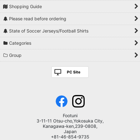
Shopping Guide
Please read before ordering
State of Soccer Jerseys/Football Shirts
Categories
Group
PC Site
Footuni
3-11-11 Otsu-cho,Yokosuka City,
Kanagawa-ken,239-0808,
Japan
+81-46-854-9735