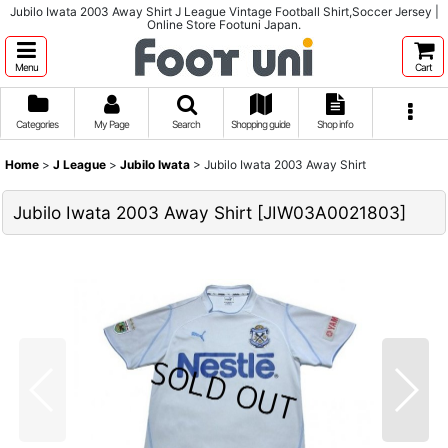
Jubilo Iwata 2003 Away Shirt J League Vintage Football Shirt,Soccer Jersey |
Online Store Footuni Japan.
Menu
Cart
Categories
My Page
Search
Shopping guide
Shop info
Home
>
J League
>
Jubilo Iwata
>
Jubilo Iwata 2003 Away Shirt
Jubilo Iwata 2003 Away Shirt
[
JIW03A0021803
]