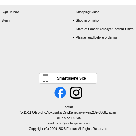
Sign up now!
Shopping Guide
Sign in
Shop information
State of Soccer Jerseys/Football Shirts
Please read before ordering
Smartphone Site
Footuni
3-11-11 Otsu-cho,Yokosuka City,Kanagawa-ken,239-0808,Japan
+81-46-854-9735
Email：info@footunijapan.com
Copyright (C) 2009-2026 Footuni All Rights Reserved