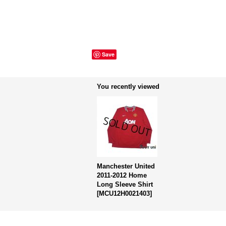
Save
You recently viewed
Manchester United
2011-2012 Home
Long Sleeve Shirt
[
MCU12H0021403
]