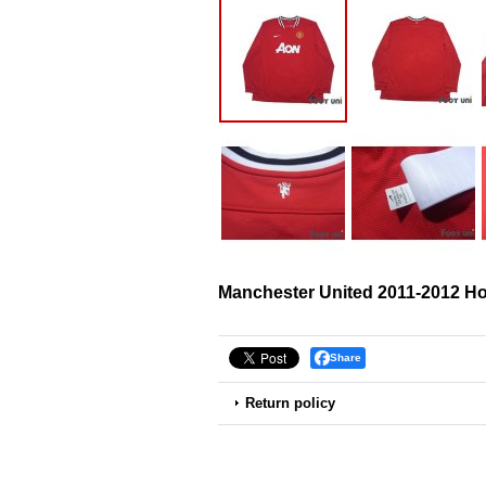
Manchester United 2011-2012 Ho
Share
Return policy