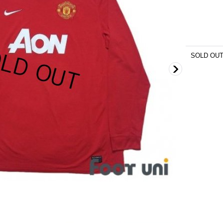
SOLD OU