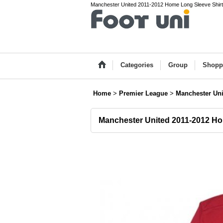
Manchester United 2011-2012 Home Long Sleeve Shirt P
Categories
Group
Shopp
Home
>
Premier League
>
Manchester Uni
Manchester United 2011-2012 Ho