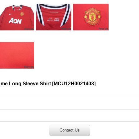
me Long Sleeve Shirt
[
MCU12H0021403
]
Contact Us