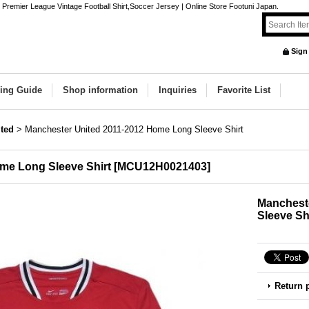
remier League Vintage Football Shirt,Soccer Jersey | Online Store Footuni Japan.
Sign
ing Guide
Shop information
Inquiries
Favorite List
ted
>
Manchester United 2011-2012 Home Long Sleeve Shirt
me Long Sleeve Shirt
[
MCU12H0021403
]
Manchest
Sleeve Sh
Return 