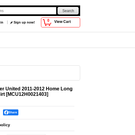
0
View Cart
 in
Sign up now!
er United 2011-2012 Home Long
irt
[
MCU12H0021403
]
Share
policy