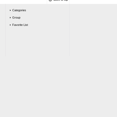
Categories
Group
Favorite List