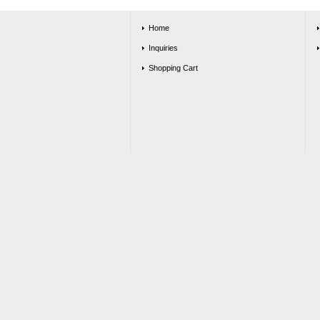
Home
Inquiries
Shopping Cart