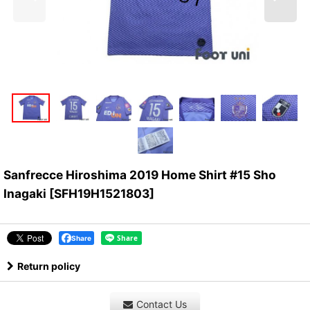
Sanfrecce Hiroshima 2019 Home Shirt #15 Sho
Inagaki
[
SFH19H1521803
]
Share
Return policy
Contact Us