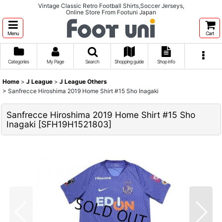
Vintage Classic Retro Football Shirts,Soccer Jerseys,
Online Store From Footuni Japan
Menu
Cart
Categories
My Page
Search
Shopping guide
Shop info
Home
>
J League
>
J League Others
>
Sanfrecce Hiroshima 2019 Home Shirt #15 Sho Inagaki
Sanfrecce Hiroshima 2019 Home Shirt #15 Sho
Inagaki
[
SFH19H1521803
]