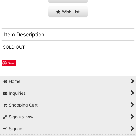
Wish List
Item Description
SOLD OUT
Save
Home
Inquiries
Shopping Cart
Sign up now!
Sign in