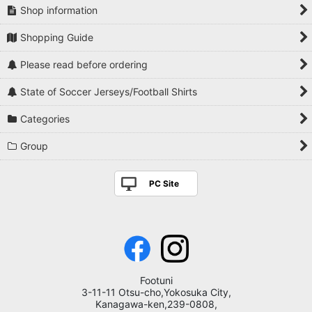
Shop information
Shopping Guide
Please read before ordering
State of Soccer Jerseys/Football Shirts
Categories
Group
PC Site
Footuni
3-11-11 Otsu-cho,Yokosuka City,
Kanagawa-ken,239-0808,