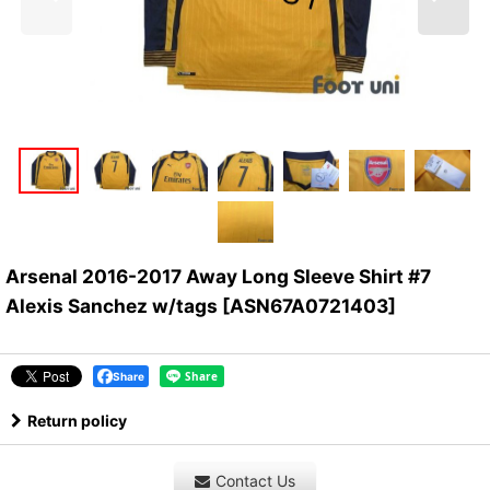
Arsenal 2016-2017 Away Long Sleeve Shirt #7
Alexis Sanchez w/tags
[
ASN67A0721403
]
Share
Return policy
Contact Us