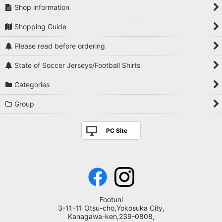
Shop information
Shopping Guide
Please read before ordering
State of Soccer Jerseys/Football Shirts
Categories
Group
PC Site
Footuni
3-11-11 Otsu-cho,Yokosuka City,
Kanagawa-ken,239-0808,