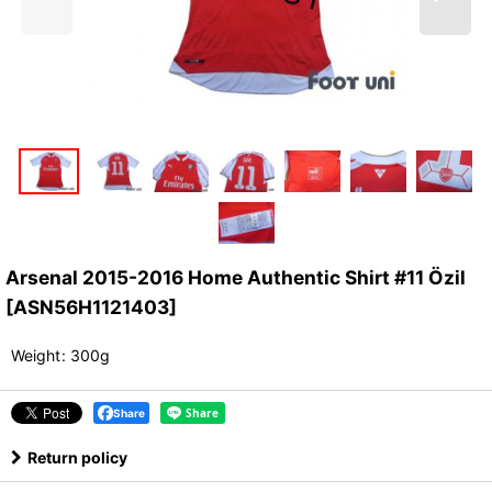
Arsenal 2015-2016 Home Authentic Shirt #11 Özil
[
ASN56H1121403
]
Weight
:
300g
Share
Return policy