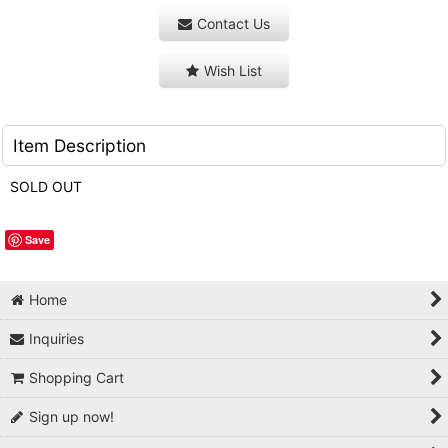
Contact Us
Wish List
Item Description
SOLD OUT
Save
Home
Inquiries
Shopping Cart
Sign up now!