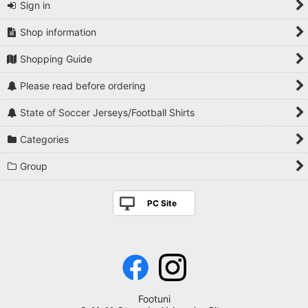
Sign in
Shop information
Shopping Guide
Please read before ordering
State of Soccer Jerseys/Football Shirts
Categories
Group
PC Site
Footuni