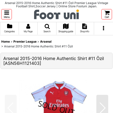
Arsenal 2015-2016 Home Authentic Shirt #11 Özil Premier League Vintage
Football Shirt,Soccer Jersey | Online Store Footuni Japan.
Menu
Cart
Categories
My Page
Search
Shopping guide
Shop info
Home
>
Premier League
>
Arsenal
>
Arsenal 2015-2016 Home Authentic Shirt #11 Özil
Arsenal 2015-2016 Home Authentic Shirt #11 Özil
[
ASN56H1121403
]