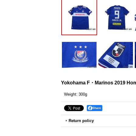
Yokohama F・Marinos 2019 Home
Weight
:
300g
Share
Return policy