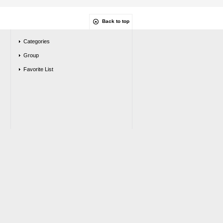
Back to top
Categories
Group
Favorite List