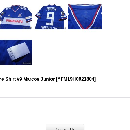
 Shirt #9 Marcos Junior
[
YFM19H0921804
]
Contact Us