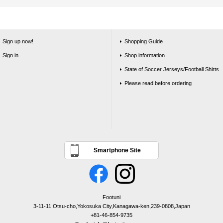
Sign up now!
Shopping Guide
Sign in
Shop information
State of Soccer Jerseys/Football Shirts
Please read before ordering
Smartphone Site
Footuni
3-11-11 Otsu-cho,Yokosuka City,Kanagawa-ken,239-0808,Japan
+81-46-854-9735