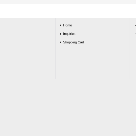
Home
Inquiries
Shopping Cart