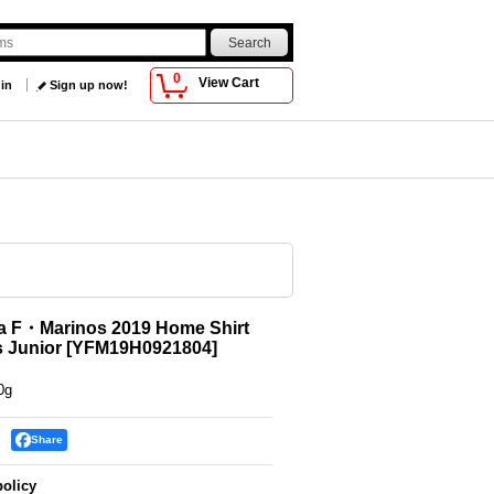
0
View Cart
 in
Sign up now!
 F・Marinos 2019 Home Shirt
 Junior
[
YFM19H0921804
]
0g
Share
policy