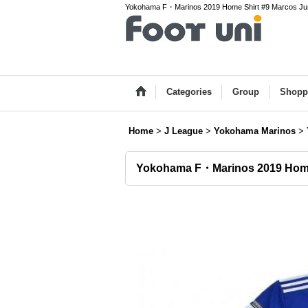
Yokohama F・Marinos 2019 Home Shirt #9 Marcos Junior
Categories
Group
Shopp
Home
>
J League
>
Yokohama Marinos
>
Yokohama F・Marinos 2019 Home 