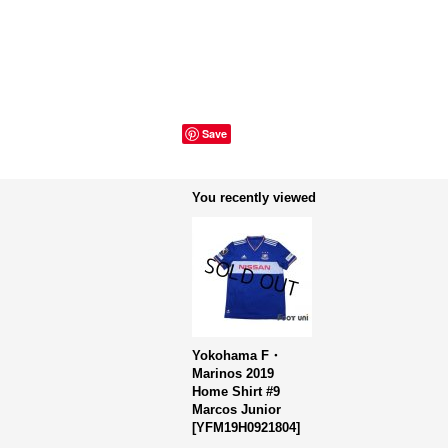
Save
You recently viewed
Yokohama F・
Marinos 2019
Home Shirt #9
Marcos Junior
[
YFM19H0921804
]