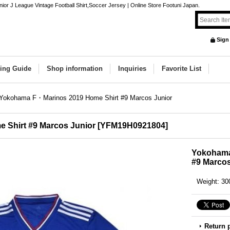
 J League Vintage Football Shirt,Soccer Jersey | Online Store Footuni Japan.
Sign
ing Guide
Shop information
Inquiries
Favorite List
Yokohama F・Marinos 2019 Home Shirt #9 Marcos Junior
Shirt #9 Marcos Junior
[
YFM19H0921804
]
Yokohama
#9 Marcos
Weight
:
30
Return 