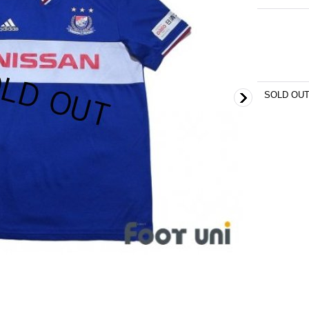
SOLD OU