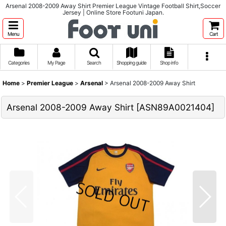
Arsenal 2008-2009 Away Shirt Premier League Vintage Football Shirt,Soccer
Jersey | Online Store Footuni Japan.
Menu
Cart
Categories
My Page
Search
Shopping guide
Shop info
Home
>
Premier League
>
Arsenal
>
Arsenal 2008-2009 Away Shirt
Arsenal 2008-2009 Away Shirt
[
ASN89A0021404
]