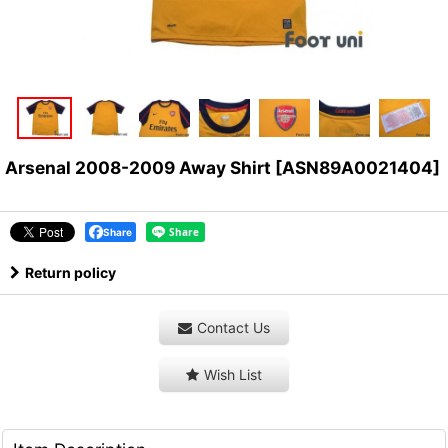
Arsenal 2008-2009 Away Shirt
[
ASN89A0021404
]
Share
Return policy
Contact Us
Wish List