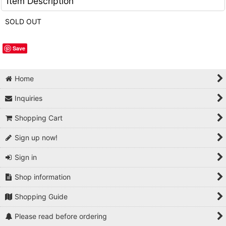
Item Description
SOLD OUT
Save
Home
Inquiries
Shopping Cart
Sign up now!
Sign in
Shop information
Shopping Guide
Please read before ordering