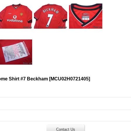
ome Shirt #7 Beckham
[
MCU02H0721405
]
Contact Us