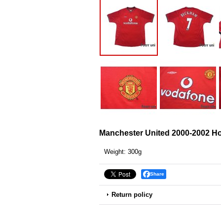
Manchester United 2000-2002 H
Weight
:
300g
Share
Return policy