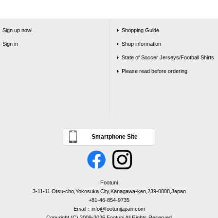
Sign up now!
Shopping Guide
Sign in
Shop information
State of Soccer Jerseys/Football Shirts
Please read before ordering
Smartphone Site
Footuni
3-11-11 Otsu-cho,Yokosuka City,Kanagawa-ken,239-0808,Japan
+81-46-854-9735
Email：info@footunijapan.com
Copyright (C) 2009-2026 Footuni All Rights Reserved