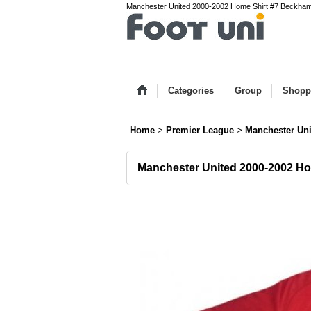
Manchester United 2000-2002 Home Shirt #7 Beckham P
Categories
Group
Shopp
Home
>
Premier League
>
Manchester Uni
Manchester United 2000-2002 H