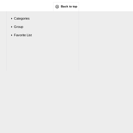
Back to top
Categories
Group
Favorite List