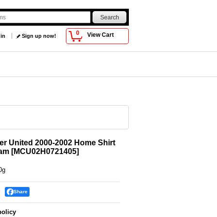
0
View Cart
 in
Sign up now!
r United 2000-2002 Home Shirt
ham
[
MCU02H0721405
]
0g
Share
policy