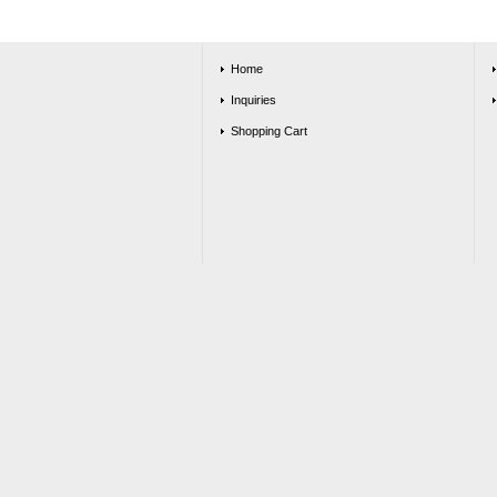
Home
Inquiries
Shopping Cart