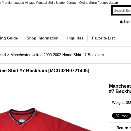
remier League Vintage Football Shirt,Soccer Jersey | Online Store Footuni Japan.
Sign
ing Guide
Shop information
Inquiries
Favorite List
ted
>
Manchester United 2000-2002 Home Shirt #7 Beckham
ome Shirt #7 Beckham
[
MCU02H0721405
]
Mancheste
#7 Beck
Weight
:
30
Return 