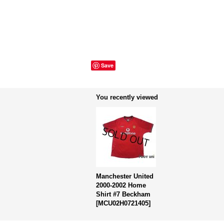
Save
You recently viewed
Manchester United
2000-2002 Home
Shirt #7 Beckham
[
MCU02H0721405
]