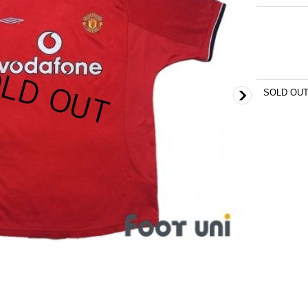
SOLD OU