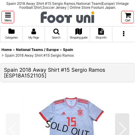
Spain 2018 Away Shirt #15 Sergio Ramos National Team(Europe) Vintage
Football Shirt,Soccer Jersey | Online Store Footuni Japan.
Menu
Cart
Categories
My Page
Search
Shopping guide
Shop info
Home
>
National Teams / Europe
>
Spain
>
Spain 2018 Away Shirt #15 Sergio Ramos
Spain 2018 Away Shirt #15 Sergio Ramos
[
ESP18A1521105
]