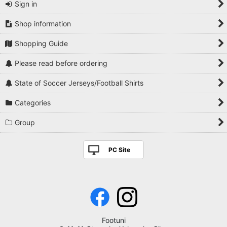
Sign in
Shop information
Shopping Guide
Please read before ordering
State of Soccer Jerseys/Football Shirts
Categories
Group
PC Site
Footuni