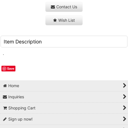
Contact Us
Wish List
Item Description
.
Save
Home
Inquiries
Shopping Cart
Sign up now!