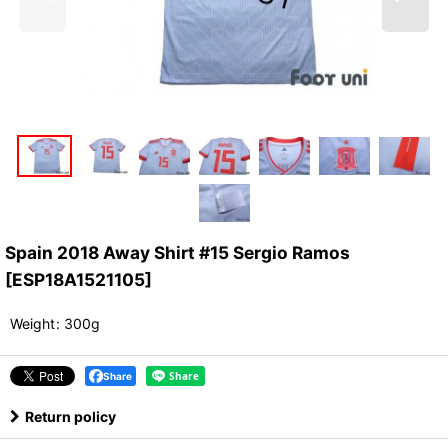
Spain 2018 Away Shirt #15 Sergio Ramos
[
ESP18A1521105
]
Weight
:
300g
Share
Return policy