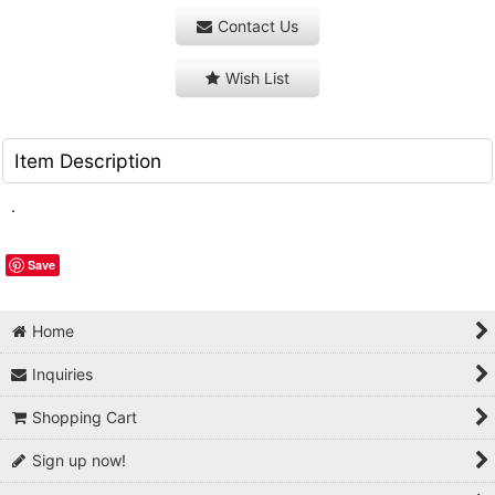
Contact Us
Wish List
Item Description
.
Save
Home
Inquiries
Shopping Cart
Sign up now!