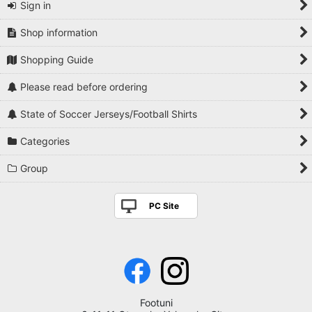
Sign in
Shop information
Shopping Guide
Please read before ordering
State of Soccer Jerseys/Football Shirts
Categories
Group
PC Site
Footuni