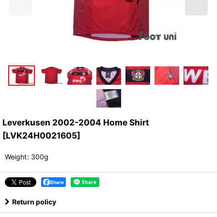
Leverkusen 2002-2004 Home Shirt
[
LVK24H0021605
]
Weight
:
300g
Share
Return policy