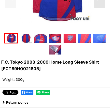
F.C. Tokyo 2008-2009 Home Long Sleeve Shirt
[
FCT89H0021805
]
Weight
:
300g
Share
Return policy