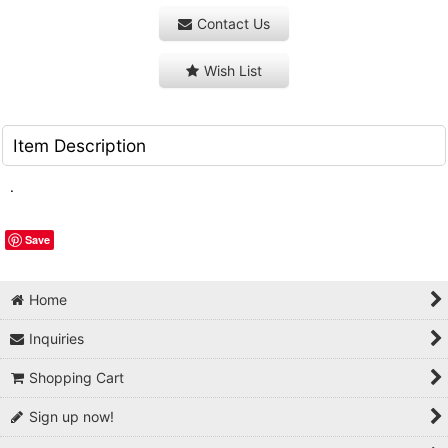
Contact Us
Wish List
Item Description
.
Save
Home
Inquiries
Shopping Cart
Sign up now!