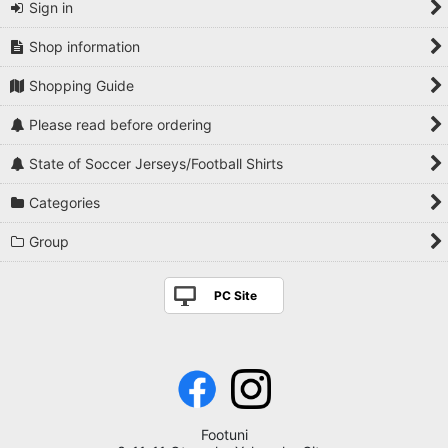
Sign in
Shop information
Shopping Guide
Please read before ordering
State of Soccer Jerseys/Football Shirts
Categories
Group
PC Site
Footuni