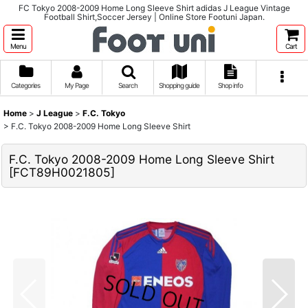
FC Tokyo 2008-2009 Home Long Sleeve Shirt adidas J League Vintage
Football Shirt,Soccer Jersey | Online Store Footuni Japan.
Menu
Cart
Categories
My Page
Search
Shopping guide
Shop info
Home
>
J League
>
F.C. Tokyo
>
F.C. Tokyo 2008-2009 Home Long Sleeve Shirt
F.C. Tokyo 2008-2009 Home Long Sleeve Shirt
[
FCT89H0021805
]