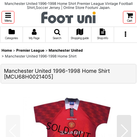
Manchester United 1996-1998 Home Shirt Premier League Vintage Football
Shirt,Soccer Jersey | Online Store Footuni Japan.
Menu
Cart
Categories
My Page
Search
Shopping guide
Shop info
Home
>
Premier League
>
Manchester United
>
Manchester United 1996-1998 Home Shirt
Manchester United 1996-1998 Home Shirt
[
MCU68H0021405
]