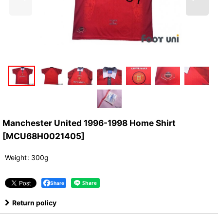
Manchester United 1996-1998 Home Shirt
[
MCU68H0021405
]
Weight
:
300g
Share
Return policy