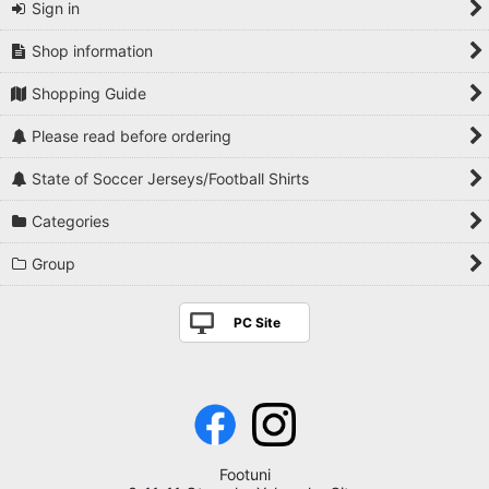
Sign in
Shop information
Shopping Guide
Please read before ordering
State of Soccer Jerseys/Football Shirts
Categories
Group
PC Site
Footuni