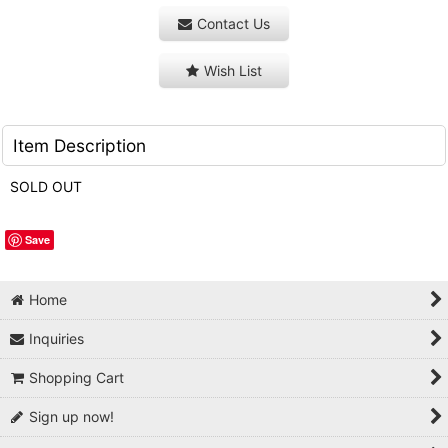
Contact Us
Wish List
Item Description
SOLD OUT
Save
Home
Inquiries
Shopping Cart
Sign up now!