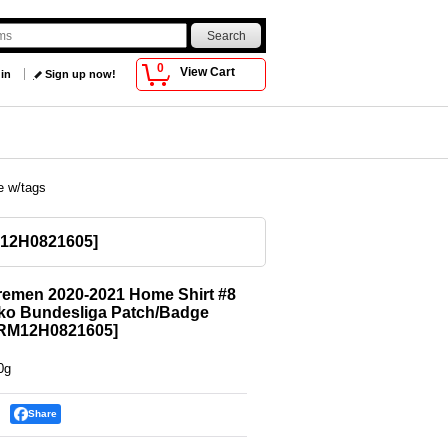
0
View Cart
 in
Sign up now!
e w/tags
12H0821605
]
remen 2020-2021 Home Shirt #8
ko Bundesliga Patch/Badge
RM12H0821605
]
0g
Share