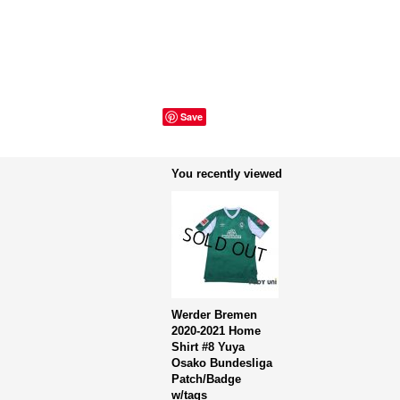
Save
You recently viewed
Werder Bremen
2020-2021 Home
Shirt #8 Yuya
Osako Bundesliga
Patch/Badge
w/tags