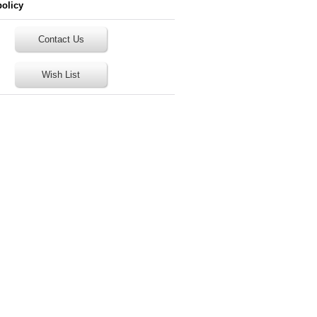
policy
Contact Us
Wish List