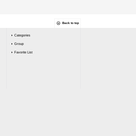
Back to top
Categories
Group
Favorite List