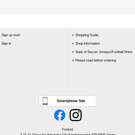
Sign up now!
Shopping Guide
Sign in
Shop information
State of Soccer Jerseys/Football Shirts
Please read before ordering
Smartphone Site
Footuni
3-11-11 Otsu-cho,Yokosuka City,Kanagawa-ken,239-0808,Japan