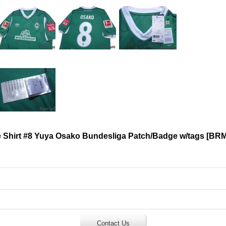
Shirt #8 Yuya Osako Bundesliga Patch/Badge w/tags
[
BRM
Contact Us