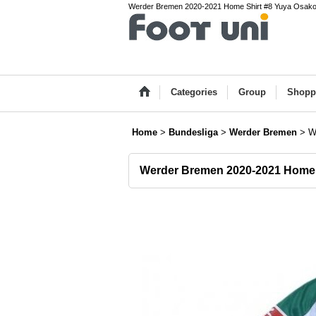
Werder Bremen 2020-2021 Home Shirt #8 Yuya Osako Bu
Categories
Group
Shopp
Home
>
Bundesliga
>
Werder Bremen
>
W
Werder Bremen 2020-2021 Home 