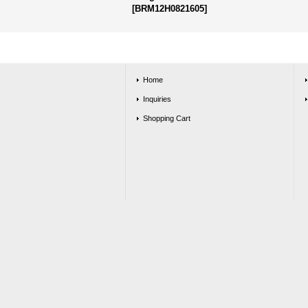
[
BRM12H0821605
]
Home
Inquiries
Shopping Cart