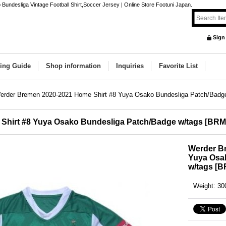
ndesliga Vintage Football Shirt,Soccer Jersey | Online Store Footuni Japan.
Sign
ing Guide
Shop information
Inquiries
Favorite List
erder Bremen 2020-2021 Home Shirt #8 Yuya Osako Bundesliga Patch/Badg
Shirt #8 Yuya Osako Bundesliga Patch/Badge w/tags
[
BRM
Werder B
Yuya Osa
w/tags
[
B
Weight
:
30