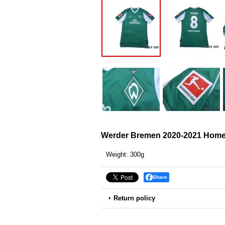
Werder Bremen 2020-2021 Home 
Weight
:
300g
Share
Return policy