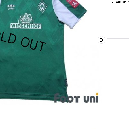
Return 
.