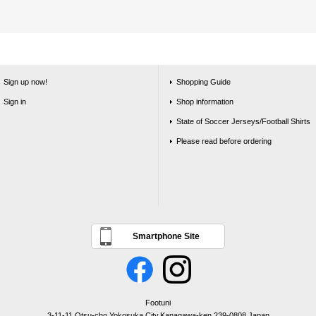
Sign up now!
Shopping Guide
Sign in
Shop information
State of Soccer Jerseys/Football Shirts
Please read before ordering
Smartphone Site
Footuni
3-11-11 Otsu-cho,Yokosuka City,Kanagawa-ken,239-0808,Japan