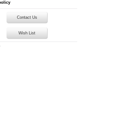
policy
Contact Us
Wish List
T