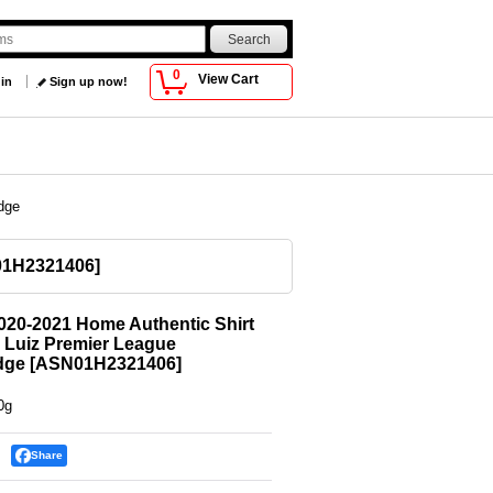
0
View Cart
 in
Sign up now!
dge
1H2321406
]
020-2021 Home Authentic Shirt
 Luiz Premier League
dge
[
ASN01H2321406
]
0g
Share