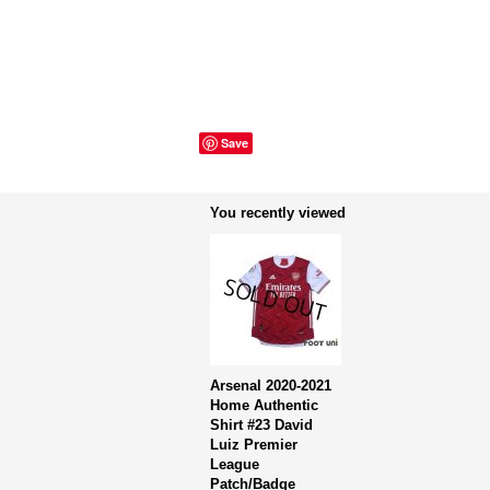
Save
You recently viewed
Arsenal 2020-2021
Home Authentic
Shirt #23 David
Luiz Premier
League
Patch/Badge