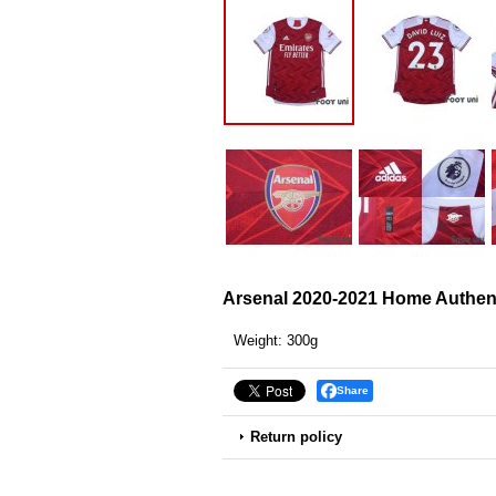
Arsenal 2020-2021 Home Authent
Weight
:
300g
Share
Return policy