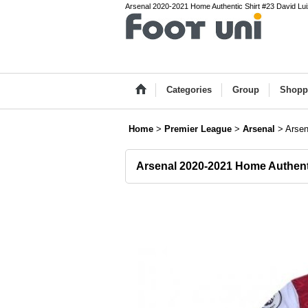
Arsenal 2020-2021 Home Authentic Shirt #23 David Luiz
Categories
Group
Shopp
Home
>
Premier League
>
Arsenal
>
Arsen
Arsenal 2020-2021 Home Authent