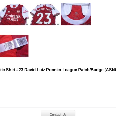
ic Shirt #23 David Luiz Premier League Patch/Badge
[
ASN
Contact Us