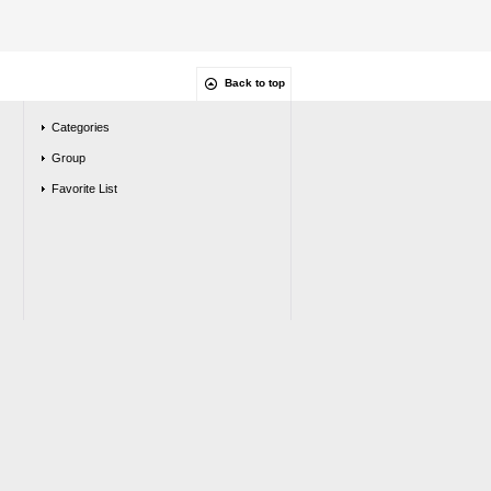
Back to top
Categories
Group
Favorite List