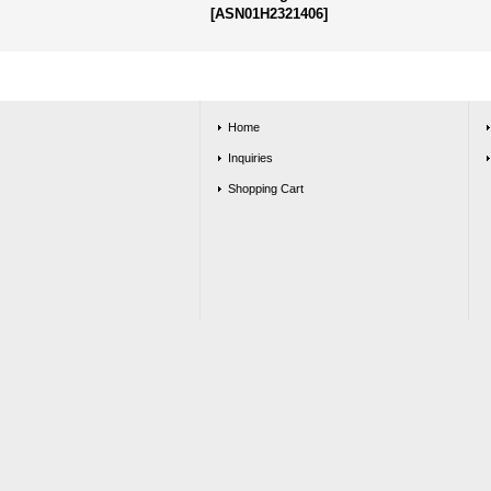
[
ASN01H2321406
]
Home
Inquiries
Shopping Cart