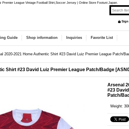
 Premier League Vintage Football Shirt,Soccer Jersey | Online Store Footuni Japan.
Sign
ing Guide
Shop information
Inquiries
Favorite List
al 2020-2021 Home Authentic Shirt #23 David Luiz Premier League Patch/Ba
ic Shirt #23 David Luiz Premier League Patch/Badge
[
ASN0
Arsenal 2
#23 David
Patch/Ba
Weight
:
30