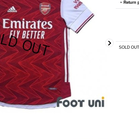
Return 
SOLD OU