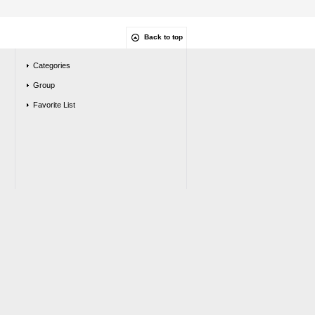
Back to top
Categories
Group
Favorite List