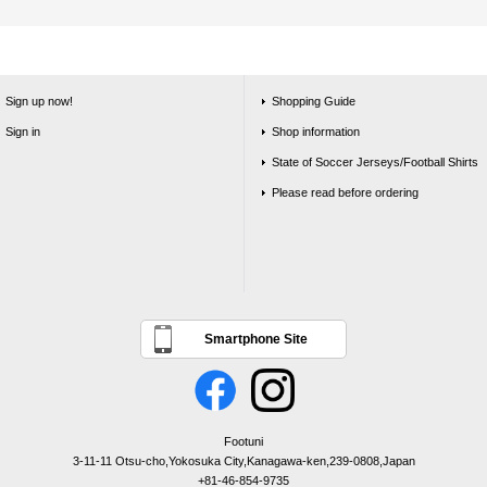
Sign up now!
Shopping Guide
Sign in
Shop information
State of Soccer Jerseys/Football Shirts
Please read before ordering
Smartphone Site
Footuni
3-11-11 Otsu-cho,Yokosuka City,Kanagawa-ken,239-0808,Japan
+81-46-854-9735