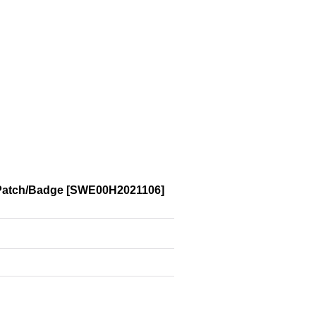
Patch/Badge
[
SWE00H2021106
]