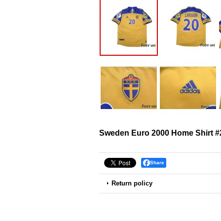
Sweden Euro 2000 Home Shirt #
Share
Return policy