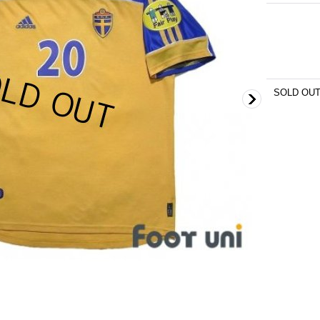
SOLD OU