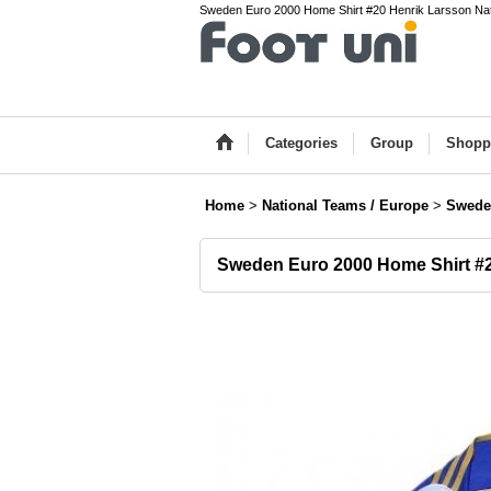
Sweden Euro 2000 Home Shirt #20 Henrik Larsson Natio
Categories
Group
Shopp
Home
>
National Teams / Europe
>
Swede
Sweden Euro 2000 Home Shirt #2