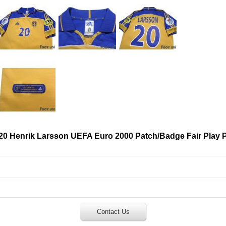
20 Henrik Larsson UEFA Euro 2000 Patch/Badge Fair Play 
Contact Us