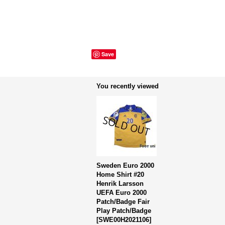
Save
You recently viewed
Sweden Euro 2000
Home Shirt #20
Henrik Larsson
UEFA Euro 2000
Patch/Badge Fair
Play Patch/Badge
[
SWE00H2021106
]