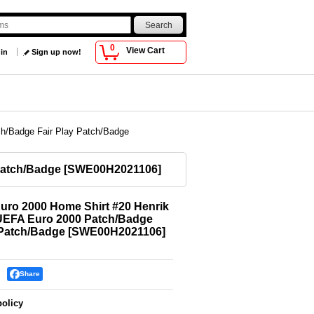
0
View Cart
 in
Sign up now!
h/Badge Fair Play Patch/Badge
Patch/Badge
[
SWE00H2021106
]
ro 2000 Home Shirt #20 Henrik
UEFA Euro 2000 Patch/Badge
 Patch/Badge
[
SWE00H2021106
]
Share
policy