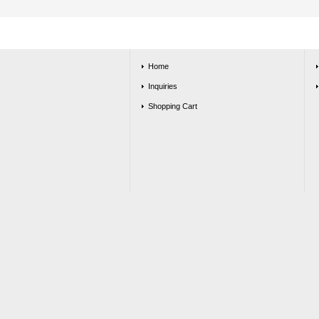
Home
Inquiries
Shopping Cart