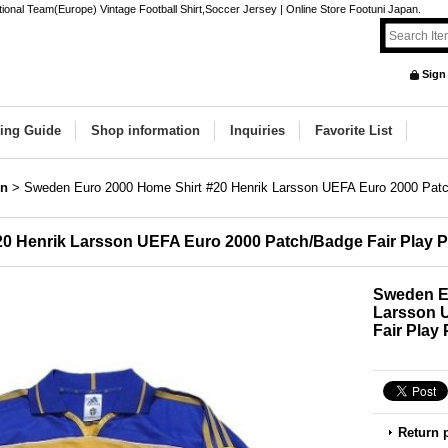
nal Team(Europe) Vintage Football Shirt,Soccer Jersey | Online Store Footuni Japan.
Sign
ing Guide
Shop information
Inquiries
Favorite List
n
>
Sweden Euro 2000 Home Shirt #20 Henrik Larsson UEFA Euro 2000 Patc
0 Henrik Larsson UEFA Euro 2000 Patch/Badge Fair Play 
Sweden Eu
Larsson 
Fair Play
Return 