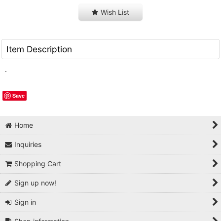
Wish List
Item Description
.
Save
Home
Inquiries
Shopping Cart
Sign up now!
Sign in