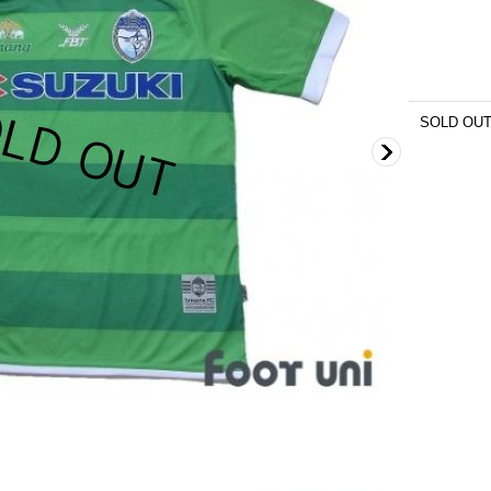
SOLD OU