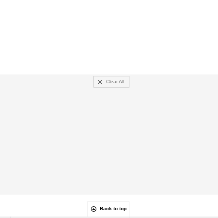
Clear All
Back to top