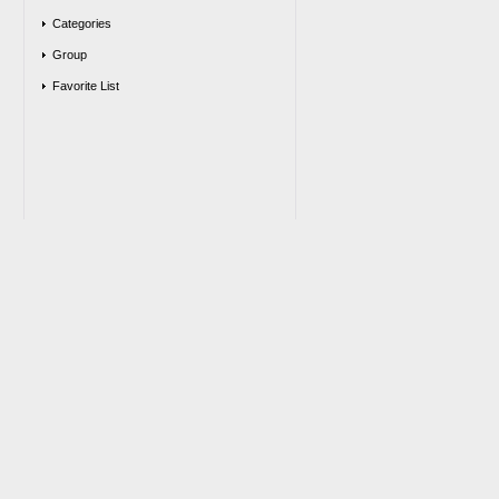
Categories
Group
Favorite List