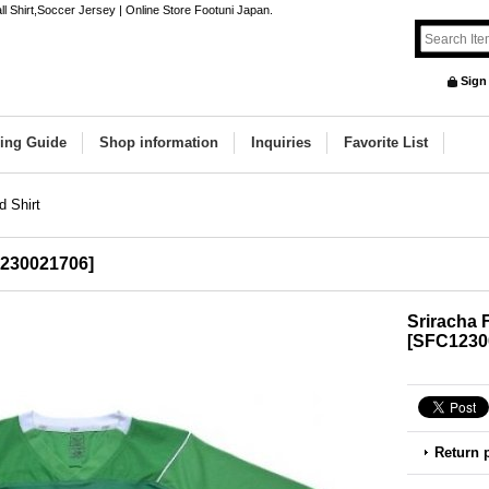
l Shirt,Soccer Jersey | Online Store Footuni Japan.
Sign
ing Guide
Shop information
Inquiries
Favorite List
d Shirt
230021706
]
Sriracha 
[
SFC1230
Return 