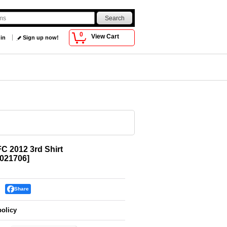
0
View Cart
 in
Sign up now!
FC 2012 3rd Shirt
021706
]
Share
policy