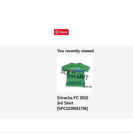
Save
You recently viewed
Sriracha FC 2012
3rd Shirt
[
SFC1230021706
]