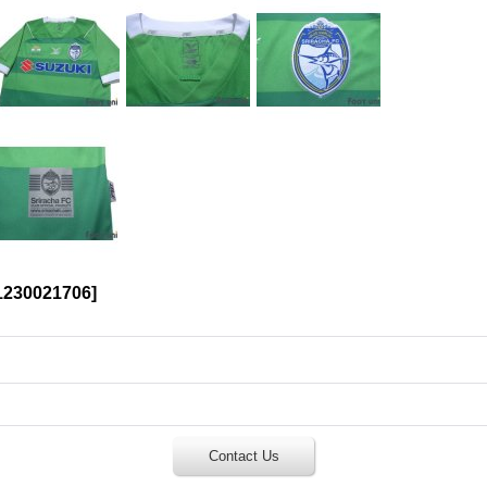
230021706
]
Contact Us