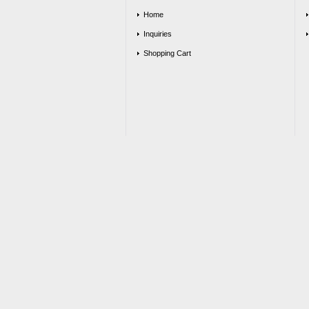
Home
Inquiries
Shopping Cart