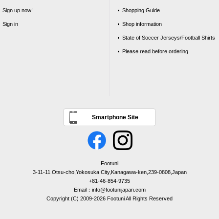
Sign up now!
Shopping Guide
Sign in
Shop information
State of Soccer Jerseys/Football Shirts
Please read before ordering
Smartphone Site
Footuni
3-11-11 Otsu-cho,Yokosuka City,Kanagawa-ken,239-0808,Japan
+81-46-854-9735
Email：info@footunijapan.com
Copyright (C) 2009-2026 Footuni All Rights Reserved