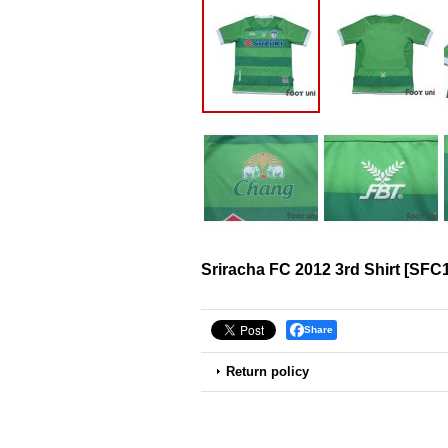
Sriracha FC 2012 3rd Shirt
[
SFC1
Share
Return policy