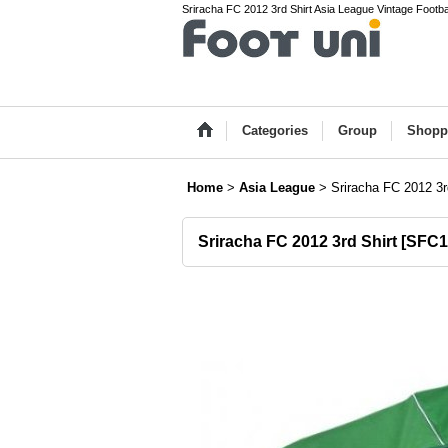
Sriracha FC 2012 3rd Shirt Asia League Vintage Footbal
Categories
Group
Shopp
Home
>
Asia League
>
Sriracha FC 2012 3r
Sriracha FC 2012 3rd Shirt
[
SFC1