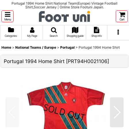
Portugal 1994 Home Shirt National Team(Europe) Vintage Football
Shirt,Soccer Jersey | Online Store Footuni Japan.
Menu
Cart
Categories
My Page
Search
Shopping guide
Shop info
Home
>
National Teams / Europe
>
Portugal
>
Portugal 1994 Home Shirt
Portugal 1994 Home Shirt
[
PRT94H0021106
]