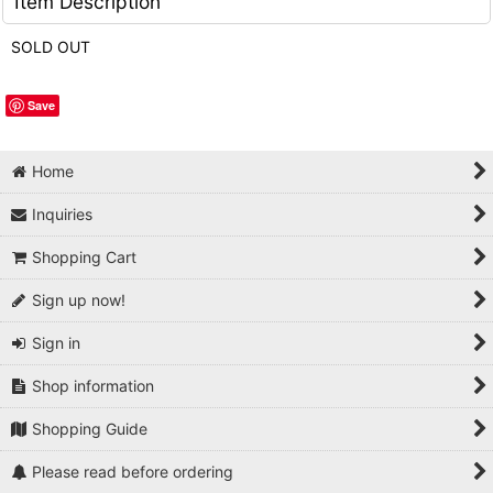
Item Description
SOLD OUT
Save
Home
Inquiries
Shopping Cart
Sign up now!
Sign in
Shop information
Shopping Guide
Please read before ordering