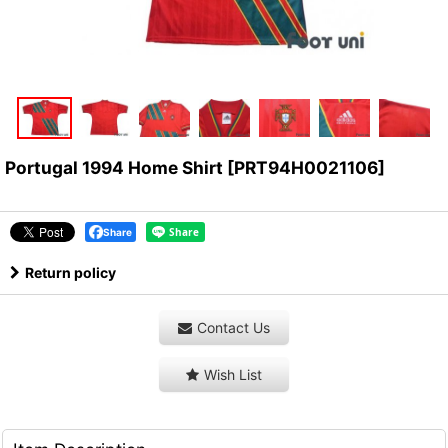
Portugal 1994 Home Shirt
[
PRT94H0021106
]
Share
Return policy
Contact Us
Wish List