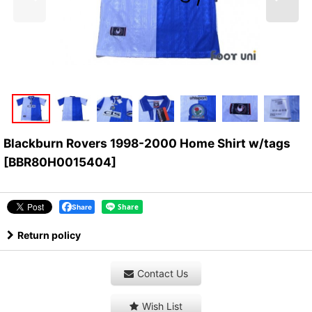
Blackburn Rovers 1998-2000 Home Shirt w/tags
[
BBR80H0015404
]
Share
Return policy
Contact Us
Wish List