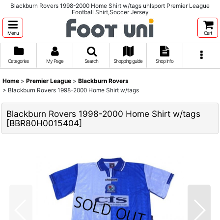
Blackburn Rovers 1998-2000 Home Shirt w/tags uhlsport Premier League
Football Shirt,Soccer Jersey
Menu
Cart
Categories
My Page
Search
Shopping guide
Shop info
Home
>
Premier League
>
Blackburn Rovers
>
Blackburn Rovers 1998-2000 Home Shirt w/tags
Blackburn Rovers 1998-2000 Home Shirt w/tags
[
BBR80H0015404
]