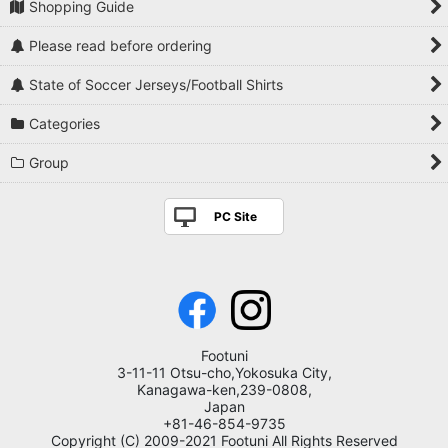
Shopping Guide
Please read before ordering
State of Soccer Jerseys/Football Shirts
Categories
Group
PC Site
Footuni
3-11-11 Otsu-cho,Yokosuka City,
Kanagawa-ken,239-0808,
Japan
+81-46-854-9735
Copyright (C) 2009-2021 Footuni All Rights Reserved