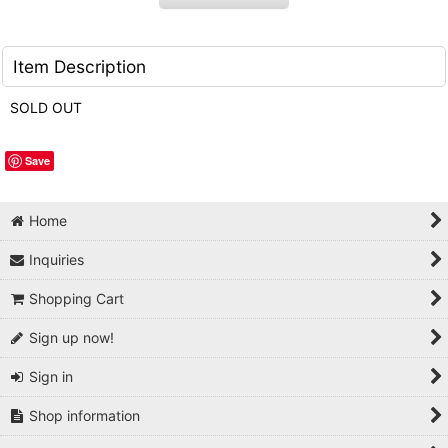
Item Description
SOLD OUT
Save
Home
Inquiries
Shopping Cart
Sign up now!
Sign in
Shop information