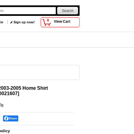
0
View Cart
 in
Sign up now!
2003-2005 Home Shirt
021607
]
0g
Share
policy