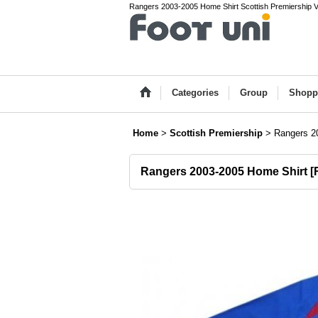
Rangers 2003-2005 Home Shirt Scottish Premiership Vin
Categories
Group
Shopp
Home
>
Scottish Premiership
>
Rangers 2
Rangers 2003-2005 Home Shirt
[