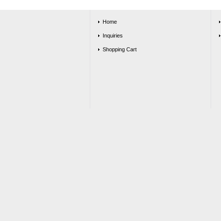
Home
Inquiries
Shopping Cart