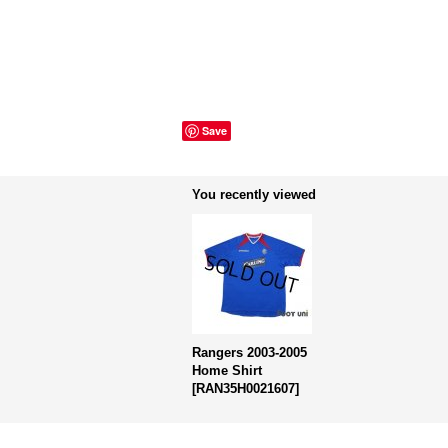
Save
You recently viewed
Rangers 2003-2005
Home Shirt
[
RAN35H0021607
]