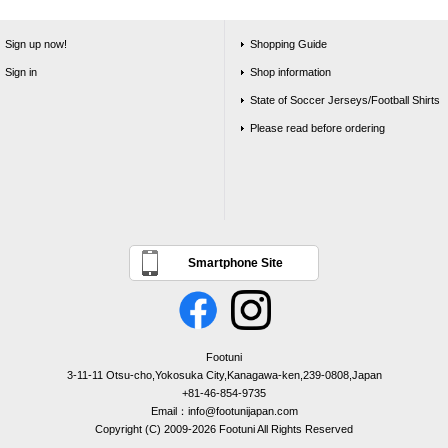
Sign up now!
Shopping Guide
Sign in
Shop information
State of Soccer Jerseys/Football Shirts
Please read before ordering
Smartphone Site
Footuni
3-11-11 Otsu-cho,Yokosuka City,Kanagawa-ken,239-0808,Japan
+81-46-854-9735
Email：info@footunijapan.com
Copyright (C) 2009-2026 Footuni All Rights Reserved