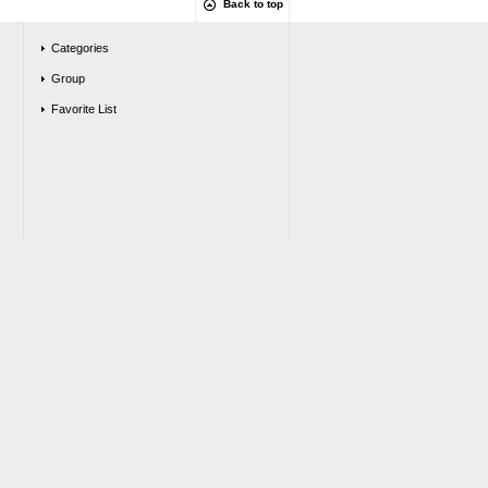
Back to top
Categories
Group
Favorite List