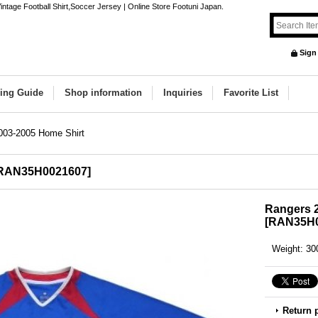
tage Football Shirt,Soccer Jersey | Online Store Footuni Japan.
Sign
ing Guide
Shop information
Inquiries
Favorite List
003-2005 Home Shirt
RAN35H0021607
]
Rangers 
[
RAN35H0
Weight
:
30
Return 