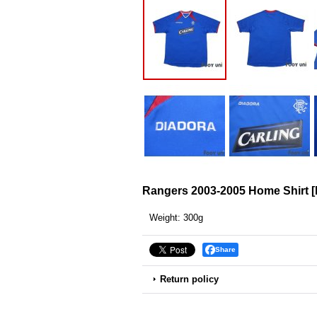
Rangers 2003-2005 Home Shirt
[
Weight
:
300g
Share
Return policy