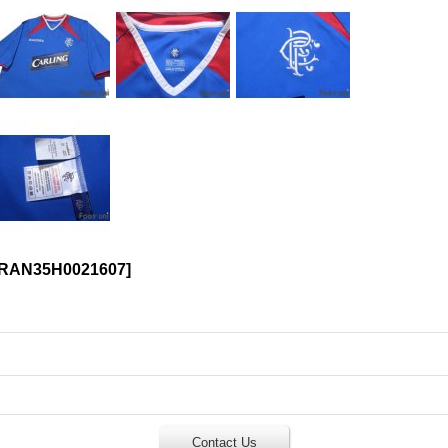
RAN35H0021607
]
Contact Us