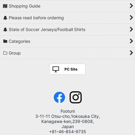
Shopping Guide
Please read before ordering
State of Soccer Jerseys/Football Shirts
Categories
Group
PC Site
Footuni
3-11-11 Otsu-cho,Yokosuka City,
Kanagawa-ken,239-0808,
Japan
+81-46-854-9735