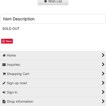
Wish List
Item Description
SOLD OUT
Save
Home
Inquiries
Shopping Cart
Sign up now!
Sign in
Shop information