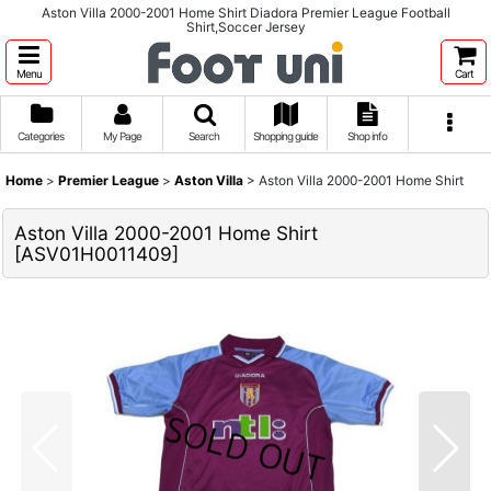
Aston Villa 2000-2001 Home Shirt Diadora Premier League Football
Shirt,Soccer Jersey
Menu
Cart
Categories
My Page
Search
Shopping guide
Shop info
Home
>
Premier League
>
Aston Villa
>
Aston Villa 2000-2001 Home Shirt
Aston Villa 2000-2001 Home Shirt
[
ASV01H0011409
]