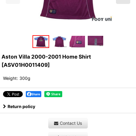
Aston Villa 2000-2001 Home Shirt
[
ASV01H0011409
]
Weight
:
300g
Share
Return policy
Contact Us