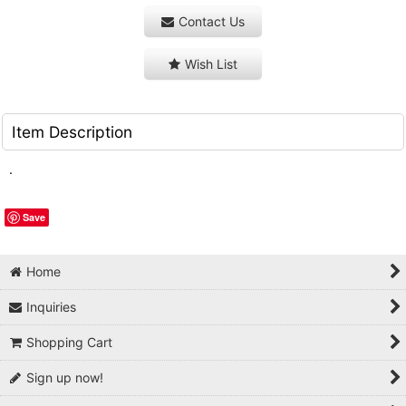
Contact Us
Wish List
Item Description
.
Save
Home
Inquiries
Shopping Cart
Sign up now!