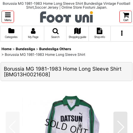
Borussia MG 1981-1983 Home Long Sleeve Shirt Bundesliga Vintage Football
Shirt,Soccer Jersey | Online Store Footuni Japan.
Menu
Cart
Categories
My Page
Search
Shopping guide
Shop info
Home
>
Bundesliga
>
Bundesliga Others
>
Borussia MG 1981-1983 Home Long Sleeve Shirt
Borussia MG 1981-1983 Home Long Sleeve Shirt
[
BMG13H0021608
]