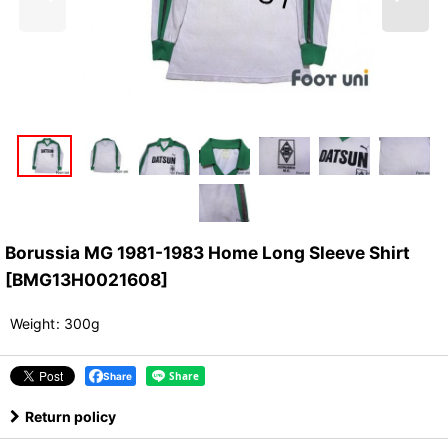
Borussia MG 1981-1983 Home Long Sleeve Shirt
[
BMG13H0021608
]
Weight
:
300g
Share
Return policy