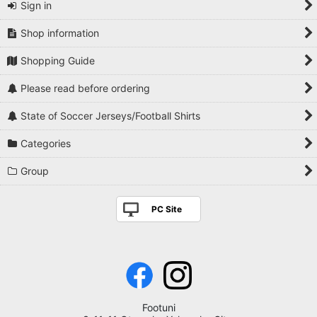
Sign in
Shop information
Shopping Guide
Please read before ordering
State of Soccer Jerseys/Football Shirts
Categories
Group
PC Site
Footuni