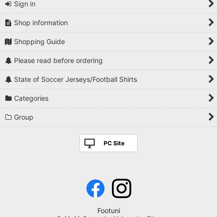
Sign in
Shop information
Shopping Guide
Please read before ordering
State of Soccer Jerseys/Football Shirts
Categories
Group
PC Site
Footuni