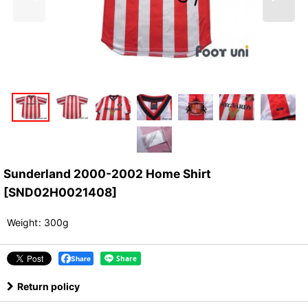
Sunderland 2000-2002 Home Shirt
[
SND02H0021408
]
Weight
:
300g
Share
Return policy