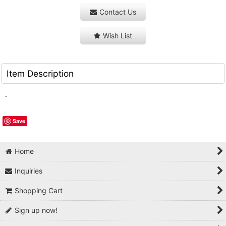
Contact Us
Wish List
Item Description
.
Save
Home
Inquiries
Shopping Cart
Sign up now!