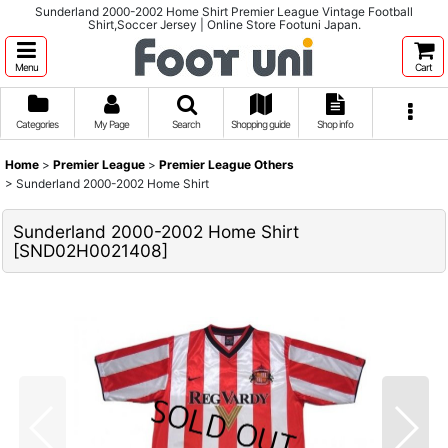
Sunderland 2000-2002 Home Shirt Premier League Vintage Football
Shirt,Soccer Jersey | Online Store Footuni Japan.
Menu
Cart
Categories
My Page
Search
Shopping guide
Shop info
Home
>
Premier League
>
Premier League Others
>
Sunderland 2000-2002 Home Shirt
Sunderland 2000-2002 Home Shirt
[
SND02H0021408
]