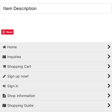
Item Description
.
Save
Home
Inquiries
Shopping Cart
Sign up now!
Sign in
Shop information
Shopping Guide