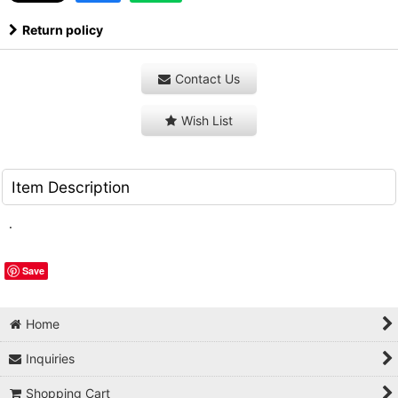
Return policy
Contact Us
Wish List
Item Description
.
Save
Home
Inquiries
Shopping Cart