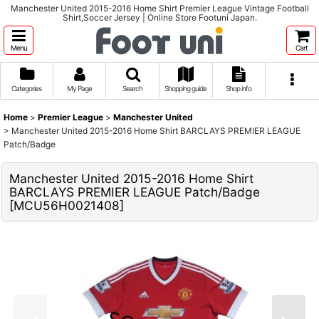
Manchester United 2015-2016 Home Shirt Premier League Vintage Football
Shirt,Soccer Jersey | Online Store Footuni Japan.
Menu
Cart
Categories
My Page
Search
Shopping guide
Shop info
Home
>
Premier League
>
Manchester United
>
Manchester United 2015-2016 Home Shirt BARCLAYS PREMIER LEAGUE
Patch/Badge
Manchester United 2015-2016 Home Shirt
BARCLAYS PREMIER LEAGUE Patch/Badge
[
MCU56H0021408
]