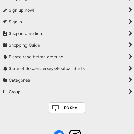
Sign up now!
Sign in
Shop information
Shopping Guide
Please read before ordering
State of Soccer Jerseys/Football Shirts
Categories
Group
PC Site