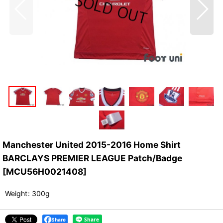
Manchester United 2015-2016 Home Shirt
BARCLAYS PREMIER LEAGUE Patch/Badge
[
MCU56H0021408
]
Weight
:
300g
Share