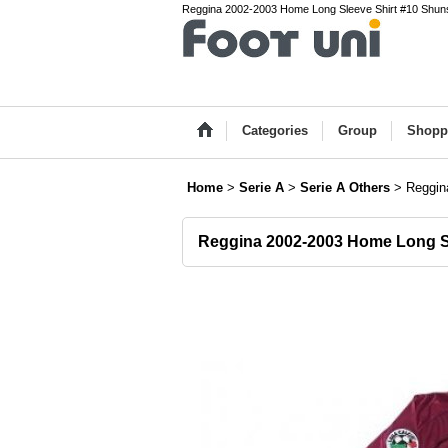
Reggina 2002-2003 Home Long Sleeve Shirt #10 Shunsu
Categories
Group
Shopp
Home
>
Serie A
>
Serie A Others
>
Reggin
Reggina 2002-2003 Home Long S