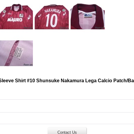
leeve Shirt #10 Shunsuke Nakamura Lega Calcio Patch/B
Contact Us