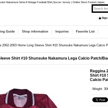
ke Nakamura Serie A Vintage Football Shirt,Soccer Jersey | Online Store Footuni Japan.
Sign
ing Guide
Shop information
Inquiries
Favorite List
a 2002-2003 Home Long Sleeve Shirt #10 Shunsuke Nakamura Lega Calcio 
leeve Shirt #10 Shunsuke Nakamura Lega Calcio Patch/B
Reggina 
Shirt #1
Calcio Pa
Weight
:
30