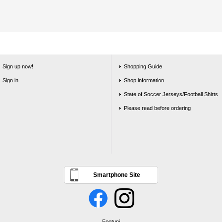
Sign up now!
Shopping Guide
Sign in
Shop information
State of Soccer Jerseys/Football Shirts
Please read before ordering
Smartphone Site
Footuni