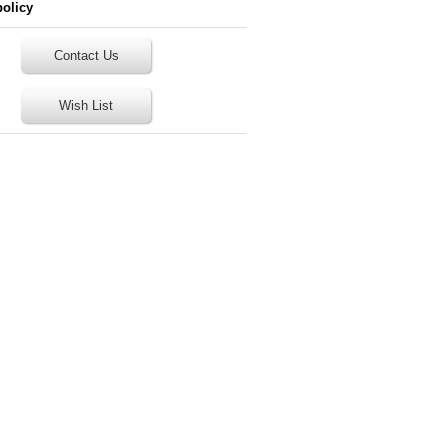
policy
Contact Us
Wish List