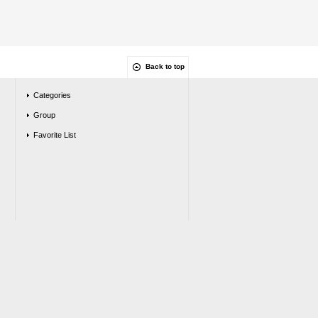
Back to top
Categories
Group
Favorite List