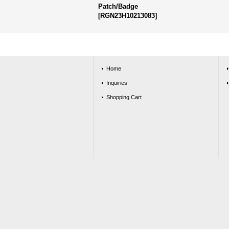
Patch/Badge
[
RGN23H10213083
]
Home
Inquiries
Shopping Cart