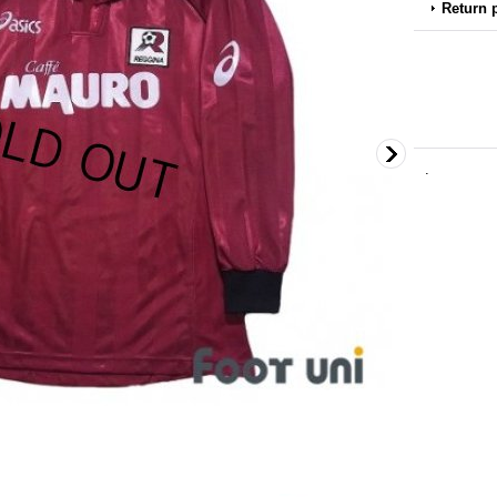
Return 
.