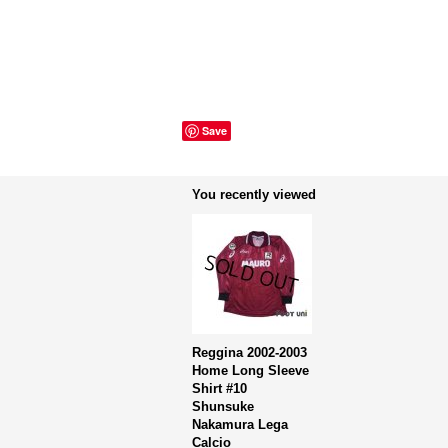
Save
You recently viewed
Reggina 2002-2003
Home Long Sleeve
Shirt #10
Shunsuke
Nakamura Lega
Calcio