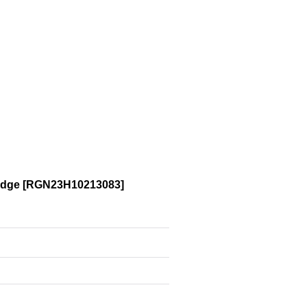
adge
[
RGN23H10213083
]