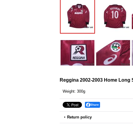
Reggina 2002-2003 Home Long S
Weight
:
300g
Share
Return policy