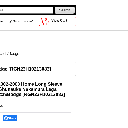
0
View Cart
 in
Sign up now!
Patch/Badge
adge
[
RGN23H10213083
]
2002-2003 Home Long Sleeve
0 Shunsuke Nakamura Lega
tch/Badge
[
RGN23H10213083
]
0g
Share