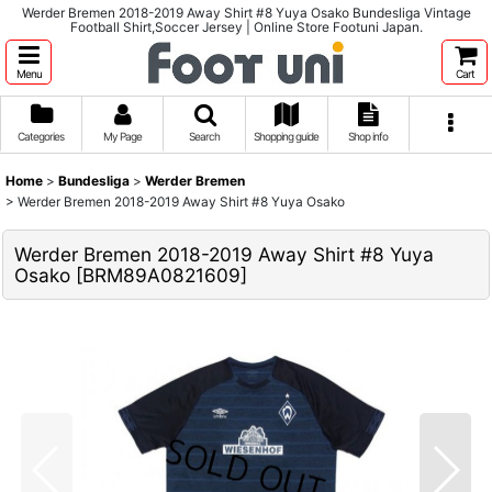
Werder Bremen 2018-2019 Away Shirt #8 Yuya Osako Bundesliga Vintage
Football Shirt,Soccer Jersey | Online Store Footuni Japan.
Menu
Cart
Categories
My Page
Search
Shopping guide
Shop info
Home
>
Bundesliga
>
Werder Bremen
>
Werder Bremen 2018-2019 Away Shirt #8 Yuya Osako
Werder Bremen 2018-2019 Away Shirt #8 Yuya
Osako
[
BRM89A0821609
]