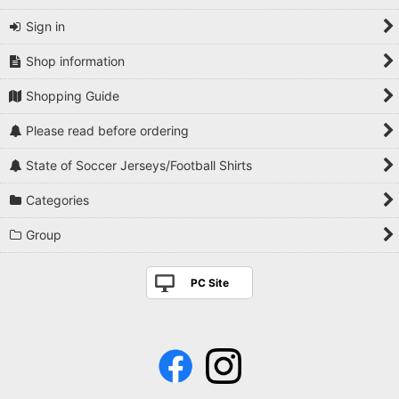
Sign in
Shop information
Shopping Guide
Please read before ordering
State of Soccer Jerseys/Football Shirts
Categories
Group
PC Site