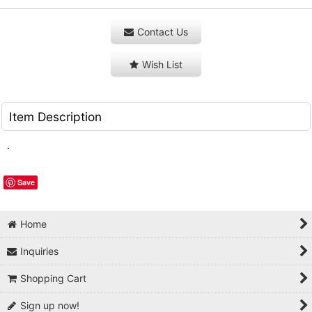
Contact Us
Wish List
Item Description
.
Save
Home
Inquiries
Shopping Cart
Sign up now!