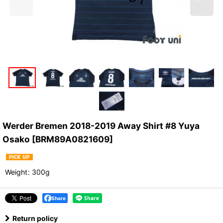
Werder Bremen 2018-2019 Away Shirt #8 Yuya
Osako
[
BRM89A0821609
]
Weight
:
300g
Share
Return policy