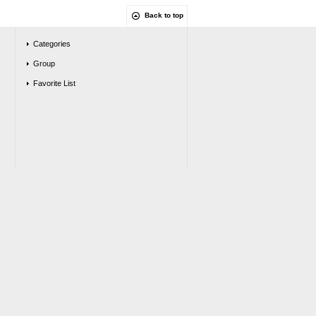
Back to top
Categories
Group
Favorite List