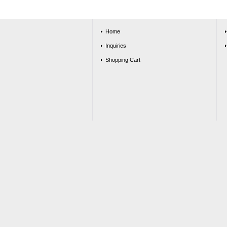
Home
Inquiries
Shopping Cart