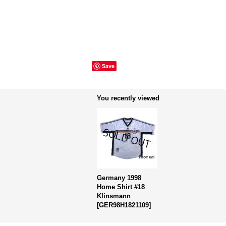
Save
You recently viewed
Germany 1998
Home Shirt #18
Klinsmann
[
GER98H1821109
]