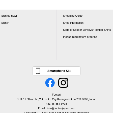
Sign up now!
Shopping Guide
Sign in
Shop information
State of Soccer Jerseys/Football Shirts
Please read before ordering
Smartphone Site
Footuni
3-11-11 Otsu-cho,Yokosuka City,Kanagawa-ken,239-0808,Japan
+81-46-854-9735
Email：info@footunijapan.com
Copyright (C) 2009-2026 Footuni All Rights Reserved