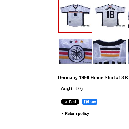
Germany 1998 Home Shirt #18 K
Weight
:
300g
Share
Return policy