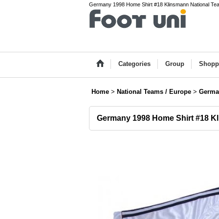
Germany 1998 Home Shirt #18 Klinsmann National Team(
Categories
Group
Shopp
Home
>
National Teams / Europe
>
Germa
Germany 1998 Home Shirt #18 K