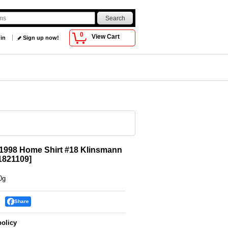
0
View Cart
 in
Sign up now!
1998 Home Shirt #18 Klinsmann
821109
]
0g
Share
policy