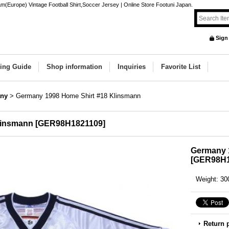
Europe) Vintage Football Shirt,Soccer Jersey | Online Store Footuni Japan.
Sign
ing Guide
Shop information
Inquiries
Favorite List
ny
>
Germany 1998 Home Shirt #18 Klinsmann
linsmann
[
GER98H1821109
]
Germany 
[
GER98H1
Weight
:
30
Return 