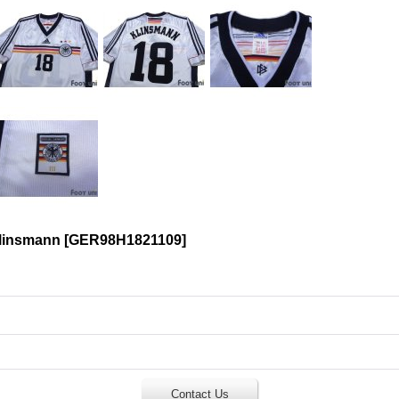
linsmann
[
GER98H1821109
]
Contact Us