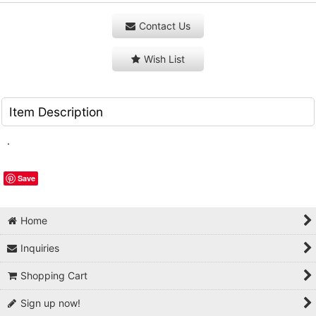
Contact Us
Wish List
Item Description
.
Save
Home
Inquiries
Shopping Cart
Sign up now!