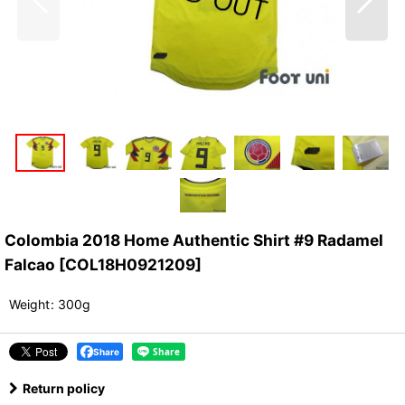
Colombia 2018 Home Authentic Shirt #9 Radamel
Falcao
[
COL18H0921209
]
Weight
:
300g
Share
Return policy