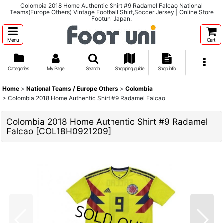
Colombia 2018 Home Authentic Shirt #9 Radamel Falcao National
Teams(Europe Others) Vintage Football Shirt,Soccer Jersey | Online Store
Footuni Japan.
Menu
Cart
Categories
My Page
Search
Shopping guide
Shop info
Home
>
National Teams / Europe Others
>
Colombia
>
Colombia 2018 Home Authentic Shirt #9 Radamel Falcao
Colombia 2018 Home Authentic Shirt #9 Radamel
Falcao
[
COL18H0921209
]