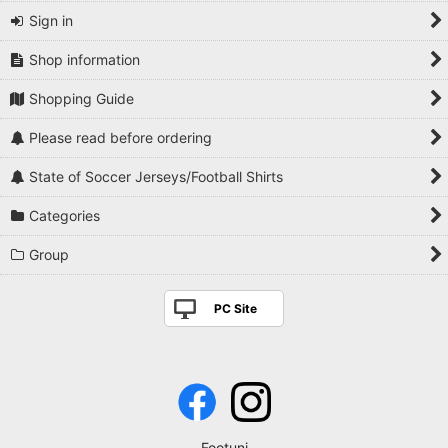
Sign in
Shop information
Shopping Guide
Please read before ordering
State of Soccer Jerseys/Football Shirts
Categories
Group
PC Site
Footuni